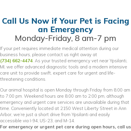
Call Us Now if Your Pet is Facing
an Emergency
Monday-Friday, 8 am-7 pm
If your pet requires immediate medical attention during our
business hours, please contact us right away at
(734) 662-4474
. As your trusted emergency vet near Ypsilanti,
MI, we offer advanced diagnostic tools and a modern intensive
care unit to provide swift, expert care for urgent and life-
threatening conditions.
Our animal hospital is open Monday through Friday from 8:00 am
to 7:00 pm. Weekend hours are 8:00 am to 2:00 pm, although
emergency and urgent care services are unavailable during that
time. Conveniently located at 2150 West Liberty Street in Ann
Arbor, we’re just a short drive from Ypsilanti and easily
accessible via I-94, US-23, and M-14.
For emergency or urgent pet care during open hours, call us