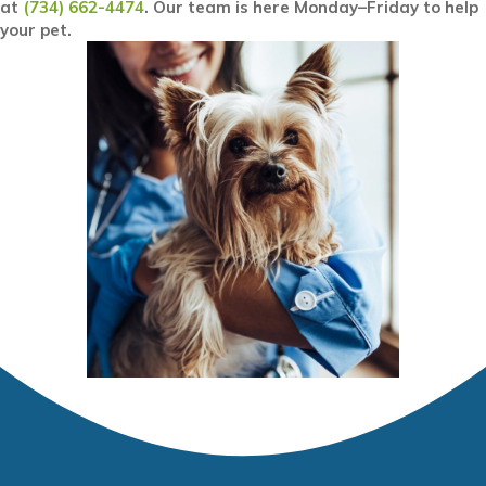
at
(734) 662-4474
. Our team is here Monday–Friday to help
your pet.