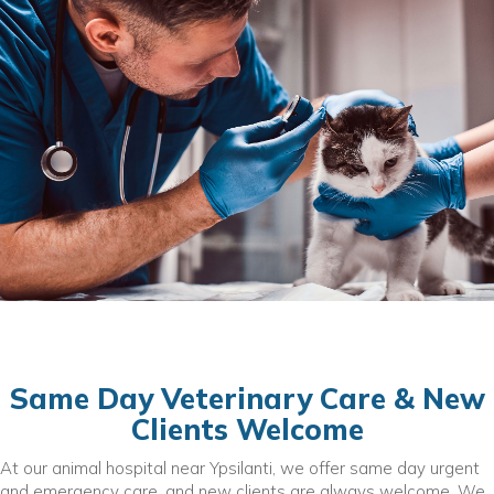
Same Day Veterinary Care & New
Clients Welcome
At our animal hospital near Ypsilanti, we offer same day urgent
and emergency care, and new clients are always welcome. We