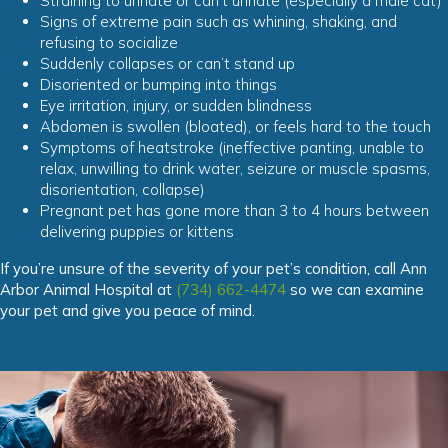
Straining to urinate or can’t urinate (especially a male cat)
Signs of extreme pain such as whining, shaking, and
refusing to socialize
Suddenly collapses or can’t stand up
Disoriented or bumping into things
Eye irritation, injury, or sudden blindness
Abdomen is swollen (bloated), or feels hard to the touch
Symptoms of heatstroke (ineffective panting, unable to
relax, unwilling to drink water, seizure or muscle spasms,
disorientation, collapse)
Pregnant pet has gone more than 3 to 4 hours between
delivering puppies or kittens
If you’re unsure of the severity of your pet’s condition, call Ann
Arbor Animal Hospital at
(734) 662-4474
so we can examine
your pet and give you peace of mind.