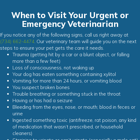
When to Visit Your Urgent or
Emergency Veterinarian
If you notice any of the following signs, call us right away at
(734) 662-4474
. Our veterinary team will guide you on the next
steps to ensure your pet gets the care it needs.
Trauma (getting hit by a car or a blunt object, or falling
more than a few feet)
Loss of consciousness, not waking up
Your dog has eaten something containing xylitol
Vomiting for more than 24 hours, or vomiting blood
You suspect broken bones
Trouble breathing or something stuck in the throat
Having or has had a seizure
Bleeding from the eyes, nose, or mouth; blood in feces or
urine
Ingested something toxic (antifreeze, rat poison, any kind
of medication that wasn’t prescribed, or household
cleaners)