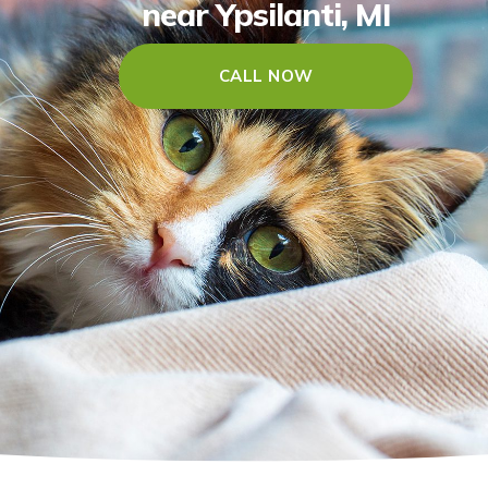
near Ypsilanti, MI
CALL NOW