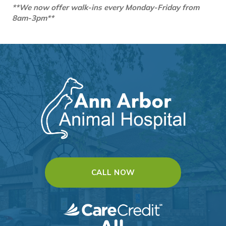
**We now offer walk-ins every Monday-Friday from
8am-3pm**
(OPENS IN A NEW WI
CALL NOW