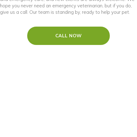
hope you never need an emergency veterinarian, but if you do,
give us a call. Our team is standing by, ready to help your pet.
CALL NOW