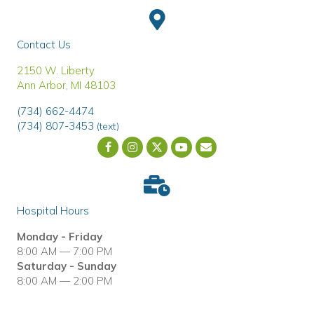
Contact Us
(opens in a new window)
2150 W. Liberty
Ann Arbor
,
MI
48103
(734) 662-4474
(734) 807-3453
(text)
Email us
(opens in a new wind
Hospital Hours
Monday - Friday
8:00 AM — 7:00 PM
Saturday - Sunday
8:00 AM — 2:00 PM