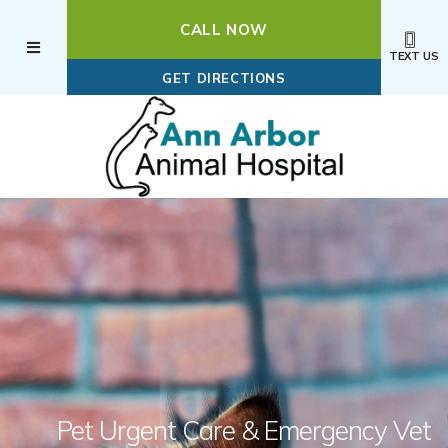
CALL NOW
TEXT US
(OPENS IN A NEW WI
GET DIRECTIONS
Pet Urgent Care
& Emergency Vet