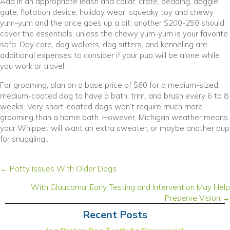
Add in an appropriate leash and collar, crate, bedding, doggie
gate, flotation device, holiday wear, squeaky toy and chewy
yum-yum and the price goes up a bit; another $200-250 should
cover the essentials, unless the chewy yum-yum is your favorite
sofa. Day care, dog walkers, dog sitters, and kenneling are
additional expenses to consider if your pup will be alone while
you work or travel.
For grooming, plan on a base price of $60 for a medium-sized,
medium-coated dog to have a bath, trim, and brush every 6 to 8
weeks. Very short-coated dogs won’t require much more
grooming than a home bath. However, Michigan weather means
your Whippet will want an extra sweater, or maybe another pup
for snuggling…
Posts
← Potty Issues With Older Dogs
navigation
With Glaucoma, Early Testing and Intervention May Help
Preserve Vision →
Recent Posts