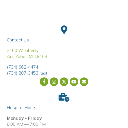
Contact Us
(opens in a new window)
2150 W. Liberty
Ann Arbor
,
MI
48103
(734) 662-4474
(734) 807-3453
(text)
Email us
(opens in a new wind
Hospital Hours
Monday - Friday
8:00 AM — 7:00 PM