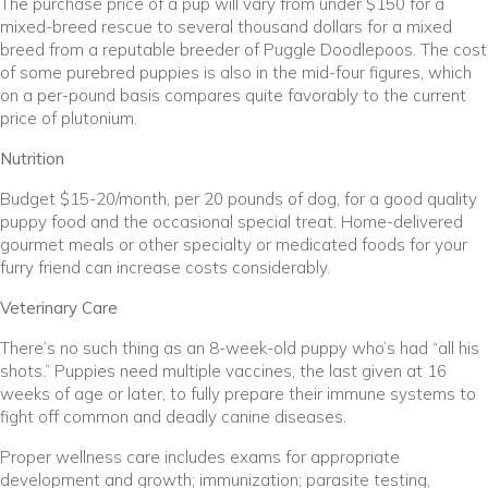
The purchase price of a pup will vary from under $150 for a
mixed-breed rescue to several thousand dollars for a mixed
breed from a reputable breeder of Puggle Doodlepoos. The cost
of some purebred puppies is also in the mid-four figures, which
on a per-pound basis compares quite favorably to the current
price of plutonium.
Nutrition
Budget $15-20/month, per 20 pounds of dog, for a good quality
puppy food and the occasional special treat. Home-delivered
gourmet meals or other specialty or medicated foods for your
furry friend can increase costs considerably.
Veterinary Care
There’s no such thing as an 8-week-old puppy who’s had “all his
shots.” Puppies need multiple vaccines, the last given at 16
weeks of age or later, to fully prepare their immune systems to
fight off common and deadly canine diseases.
Proper wellness care includes exams for appropriate
development and growth; immunization; parasite testing,