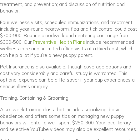
treatment, and prevention; and discussion of nutrition and
behavior.
Four wellness visits, scheduled immunizations, and treatment
including year-round heartworm, flea and tick control could cost
$700-900. Routine bloodwork and neutering can range from
$300-500. Our
Preventive Health Plans
include recommended
wellness care and unlimited office visits at a fixed cost, which
can help a lot if you’re a new puppy parent.
Pet Insurance is also available, though coverage options and
cost vary considerably and careful study is warranted. This
optional expense can be a life-saver if your pup experiences a
serious illness or injury.
Training, Containing & Grooming
A six-week training class that includes socializing, basic
obedience, and offers some tips on managing new puppy
behaviors will entail a well-spent $250-300. Your local library
and selective YouTube videos may also be excellent resources.