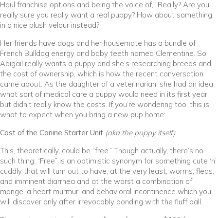
Haul franchise options and being the voice of, “Really? Are you
really sure you really want a real puppy? How about something
in a nice plush velour instead?”
Her friends have dogs and her housemate has a bundle of
French Bulldog energy and baby teeth named Clementine. So
Abigail really wants a puppy and she’s researching breeds and
the cost of ownership, which is how the recent conversation
came about. As the daughter of a veterinarian, she had an idea
what sort of medical care a puppy would need in its first year,
but didn’t really know the costs. If you’re wondering too, this is
what to expect when you bring a new pup home:
Cost of the Canine Starter Unit
(aka the puppy itself)
This, theoretically, could be “free.” Though actually, there’s no
such thing: “Free” is an optimistic synonym for something cute ‘n’
cuddly that will turn out to have, at the very least, worms, fleas,
and imminent diarrhea and at the worst a combination of
mange, a heart murmur, and behavioral incontinence which you
will discover only after irrevocably bonding with the fluff ball.