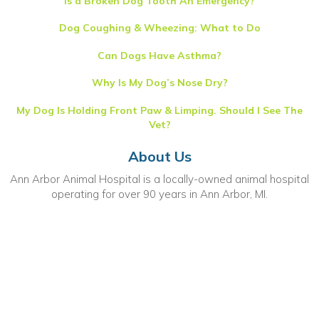
Is a Broken Dog Tooth An Emergency?
Dog Coughing & Wheezing: What to Do
Can Dogs Have Asthma?
Why Is My Dog’s Nose Dry?
My Dog Is Holding Front Paw & Limping. Should I See The
Vet?
About Us
Ann Arbor Animal Hospital is a locally-owned animal hospital
operating for over 90 years in Ann Arbor, MI.