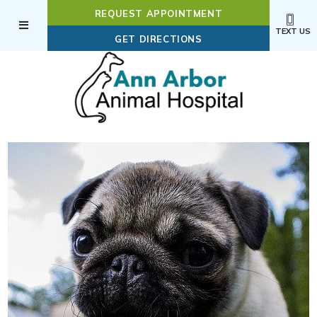
REQUEST APPOINTMENT
TEXT US
(OPENS IN A NEW WI
GET DIRECTIONS