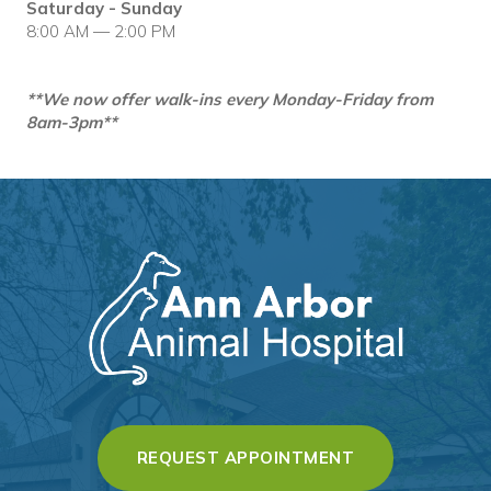
Saturday - Sunday
8:00 AM — 2:00 PM
**We now offer walk-ins every Monday-Friday from
8am-3pm**
(OPENS IN A 
REQUEST APPOINTMENT