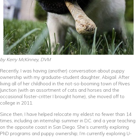
by Kerry McKinney, DVM
Recently, I was having (another) conversation about puppy
ownership with my graduate-student daughter, Abigail. After
living all of her childhood in the not-so-booming town of Rives
Junction (with an assortment of cats and horses and the
occasional foster-critter I brought home), she moved off to
college in 2011.
Since then, I have helped relocate my eldest no fewer than 14
times, including an internship summer in D.C. and a year teaching
on the opposite coast in San Diego. She’s currently exploring
PhD programs and puppy ownership; I’m currently exploring U-