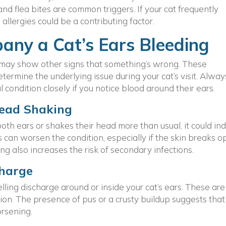
 and flea bites are common triggers. If your cat frequently
 allergies could be a contributing factor.
any a Cat’s Ears Bleeding
at may show other signs that something’s wrong. These
ermine the underlying issue during your cat’s visit. Alway
 condition closely if you notice blood around their ears.
Head Shaking
both ears or shakes their head more than usual, it could in
s can worsen the condition, especially if the skin breaks 
ng also increases the risk of secondary infections.
charge
elling discharge around or inside your cat’s ears. These are
ation. The presence of pus or a crusty buildup suggests that
rsening.