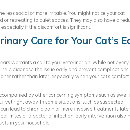
 less social or more irritable. You might notice your cat
 or retreating to quiet spaces. They may also have a red
especially if the discomfort is significant.
inary Care for Your Cat’s E
ears warrants a call to your veterinarian. While not every
help diagnose the issue early and prevent complications. I
ner rather than later, especially when your cat’s comfort
r accompanied by other concerning symptoms such as swelli
ur vet right away. In some situations, such as suspected
can lead to chronic pain or more invasive treatments later.
ear mites or a bacterial infection, early intervention also 
 pets in your household.