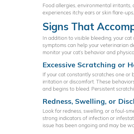
Food allergies, environmental irritants,
experiences itchy ears or skin flare-ups,
Signs That Accomp
In addition to visible bleeding, your c
symptoms can help your veterinarian det
monitor your cat’s behavior and physical
Excessive Scratching or 
If your cat constantly scratches one or 
irritation or discomfort. These behavior
and begins to bleed. Persistent scratchi
Redness, Swelling, or Dis
Look for redness, swelling, or a foul-sm
strong indicators of infection or infest
issue has been ongoing and may be wo