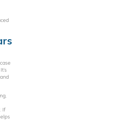
uced
ars
 case
t’s
 and
ng,
 If
helps