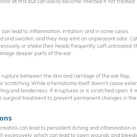
or at first but can easily become infected if not treated
r can lead to inflammation, irritation, and in some cases,
ed and swollen, and they may emit an unpleasant odor. Ca
cessively or shake their heads frequently. Left untreated, t
amage deeper parts of the ear.
pture between the skin and cartilage of the ear flap,
or scratching. While a hematoma itself doesn’t cause exte
lling and tenderness. If it ruptures or is scratched open, it
e surgical treatment to prevent permanent changes in the
ions
rmatitis can lead to persistent itching and inflammation in
ratch excessively, which can lead to open wounds and bleedi