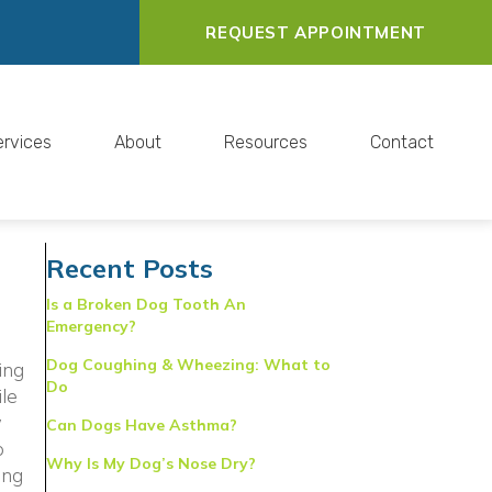
REQUEST APPOINTMENT
ervices
About
Resources
Contact
Recent Posts
Is a Broken Dog Tooth An
Emergency?
Dog Coughing & Wheezing: What to
ing
Do
ile
w
Can Dogs Have Asthma?
o
Why Is My Dog’s Nose Dry?
ing