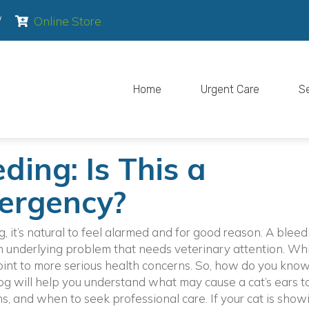
pens in a new window)
(opens in a new window)
/
Online Store
Home
Urgent Care
S
ding: Is This a
ergency?
g, it’s natural to feel alarmed and for good reason. A bleed
an underlying problem that needs veterinary attention. Wh
int to more serious health concerns. So, how do you kno
blog will help you understand what may cause a cat’s ears t
, and when to seek professional care. If your cat is show