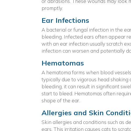
or abrasions. These wounds may look min
promptly.
Ear Infections
A bacterial or fungal infection in the ea
bleeding. Infected ears often appear r
with an ear infection usually scratch ex
infection can worsen and potentially d
Hematomas
A hematoma forms when blood vessels ru
typically due to vigorous head shaking 
bleeding, it can result in significant swe
start to bleed. Hematomas often requir
shape of the ear.
Allergies and Skin Condit
Skin allergies and conditions such as de
ears. This irritation causes cats to sc