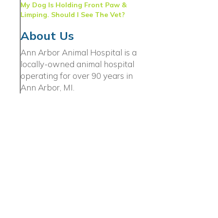
My Dog Is Holding Front Paw &
Limping. Should I See The Vet?
About Us
Ann Arbor Animal Hospital is a
locally-owned animal hospital
operating for over 90 years in
Ann Arbor, MI.