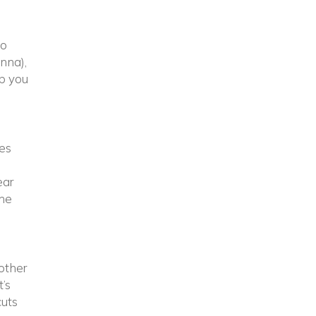
to
inna),
lp you
tes
ear
the
other
t’s
cuts