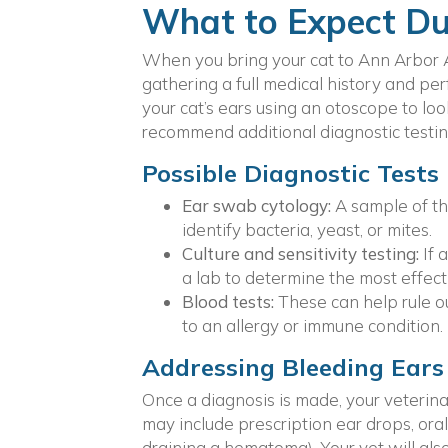
What to Expect Dur
When you bring your cat to Ann Arbor A
gathering a full medical history and pe
your cat’s ears using an otoscope to lo
recommend additional diagnostic testin
Possible Diagnostic Tests
Ear swab cytology:
A sample of t
identify bacteria, yeast, or mites.
Culture and sensitivity testing:
If 
a lab to determine the most effect
Blood tests:
These can help rule ou
to an allergy or immune condition.
Addressing Bleeding Ears
Once a diagnosis is made, your veterinari
may include prescription ear drops, oral
draining a hematoma). Your vet will also