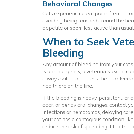
Behavioral Changes
Cats experiencing ear pain often become
avoiding being touched around the head
appetite or seem less active than usual, 
When to Seek Veter
Bleeding
Any amount of bleeding from your cat’s 
is an emergency, a veterinary exam can 
always safer to address the problem soo
health are on the line.
If the bleeding is heavy, persistent, o
odor, or behavioral changes, contact yo
infections or hematomas, delaying care 
your cat has a contagious condition like 
reduce the risk of spreading it to other