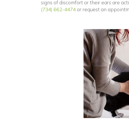
signs of discomfort or their ears are ac
(734) 662-4474
or request an appointm