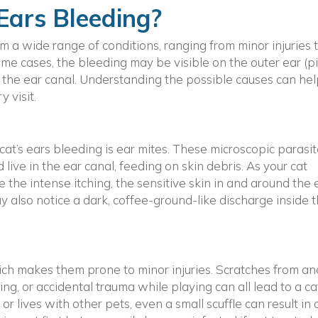
Ears Bleeding?
om a wide range of conditions, ranging from minor injuries 
 some cases, the bleeding may be visible on the outer ear (p
e the ear canal. Understanding the possible causes can he
 visit.
at’s ears bleeding is ear mites. These microscopic parasi
ive in the ear canal, feeding on skin debris. As your cat
e the intense itching, the sensitive skin in and around the 
 also notice a dark, coffee-ground-like discharge inside 
hich makes them prone to minor injuries. Scratches from an
ing, or accidental trauma while playing can all lead to a ca
or lives with other pets, even a small scuffle can result in 