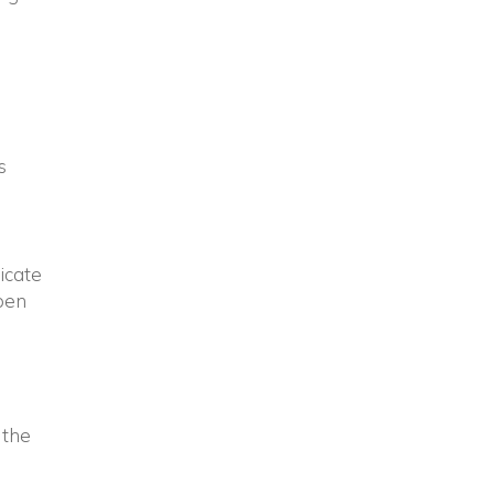
s
dicate
open
 the