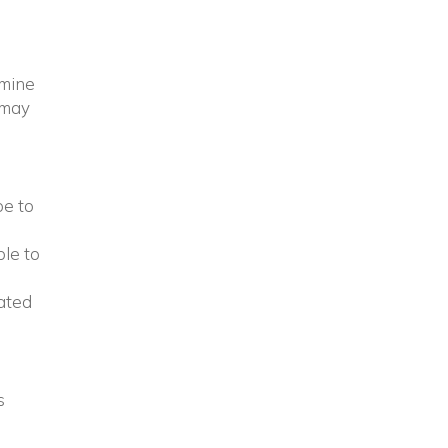
amine
 may
pe to
ple to
lated
s