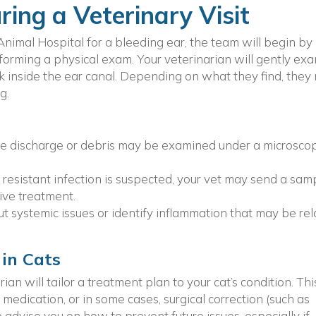
ing a Veterinary Visit
nimal Hospital for a bleeding ear, the team will begin by
rforming a physical exam. Your veterinarian will gently ex
ok inside the ear canal. Depending on what they find, they
g.
he discharge or debris may be examined under a microsco
a resistant infection is suspected, your vet may send a sam
ive treatment.
t systemic issues or identify inflammation that may be re
 in Cats
an will tailor a treatment plan to your cat’s condition. Thi
 medication, or in some cases, surgical correction (such as
 advise you on how to prevent future issues, especially if