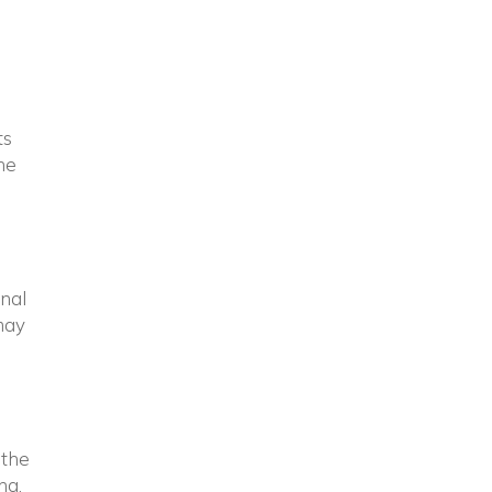
ts
he
rnal
 may
 the
ng.