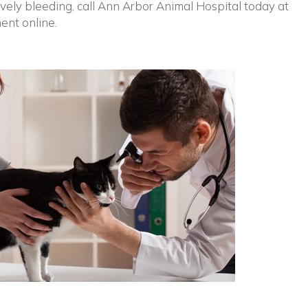
tively bleeding, call Ann Arbor Animal Hospital today at
ent online.