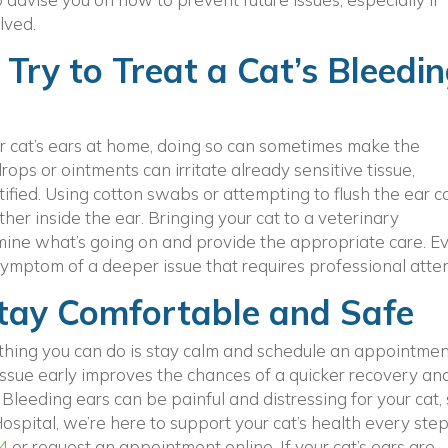
lved.
Try to Treat a Cat’s Bleedi
our cat’s ears at home, doing so can sometimes make the
ops or ointments can irritate already sensitive tissue,
tified. Using cotton swabs or attempting to flush the ear c
ther inside the ear. Bringing your cat to a veterinary
mine what’s going on and provide the appropriate care. Ev
ymptom of a deeper issue that requires professional atten
Stay Comfortable and Safe
st thing you can do is stay calm and schedule an appointme
issue early improves the chances of a quicker recovery an
Bleeding ears can be painful and distressing for your cat,
ospital, we’re here to support your cat’s health every step
4
or request an appointment online. If your cat’s ears are