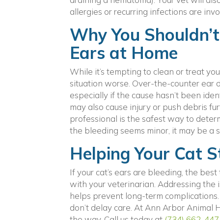
allergies or recurring infections are invo
Why You Shouldn’t 
Ears at Home
While it’s tempting to clean or treat y
situation worse. Over-the-counter ear dr
especially if the cause hasn’t been iden
may also cause injury or push debris fur
professional is the safest way to deter
the bleeding seems minor, it may be a s
Helping Your Cat 
If your cat’s ears are bleeding, the be
with your veterinarian. Addressing the 
helps prevent long-term complications. 
don’t delay care. At Ann Arbor Animal H
the way. Call us today at
(734) 662-447