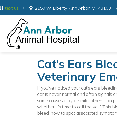
(o
text us
/
2150 W. Liberty
,
Ann Arbor
,
MI
48103
Cat’s Ears Blee
Veterinary Em
If you’ve noticed your cat’s ears bleedin
ear is never normal and often signals 
some causes may be mild, others can po
whether it’s time to call the vet? This 
bleed, how to spot associated symptoms