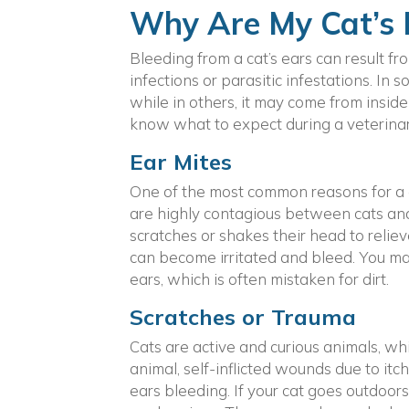
Why Are My Cat’s 
Bleeding from a cat’s ears can result fr
infections or parasitic infestations. In
while in others, it may come from insid
know what to expect during a veterinary
Ear Mites
One of the most common reasons for a c
are highly contagious between cats and l
scratches or shakes their head to reliev
can become irritated and bleed. You may
ears, which is often mistaken for dirt.
Scratches or Trauma
Cats are active and curious animals, w
animal, self-inflicted wounds due to itch
ears bleeding. If your cat goes outdoors 