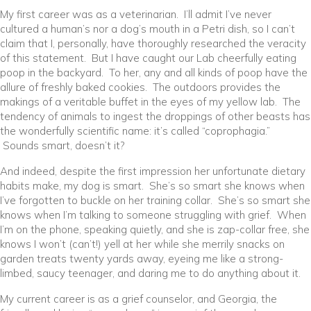
My first career was as a veterinarian. I’ll admit I’ve never
cultured a human’s nor a dog’s mouth in a Petri dish, so I can’t
claim that I, personally, have thoroughly researched the veracity
of this statement. But I have caught our Lab cheerfully eating
poop in the backyard. To her, any and all kinds of poop have the
allure of freshly baked cookies. The outdoors provides the
makings of a veritable buffet in the eyes of my yellow lab. The
tendency of animals to ingest the droppings of other beasts has
the wonderfully scientific name: it’s called “coprophagia.”
Sounds smart, doesn’t it?
And indeed, despite the first impression her unfortunate dietary
habits make, my dog is smart. She’s so smart she knows when
I’ve forgotten to buckle on her training collar. She’s so smart she
knows when I’m talking to someone struggling with grief. When
I’m on the phone, speaking quietly, and she is zap-collar free, she
knows I won’t (can’t!) yell at her while she merrily snacks on
garden treats twenty yards away, eyeing me like a strong-
limbed, saucy teenager, and daring me to do anything about it.
My current career is as a grief counselor, and Georgia, the