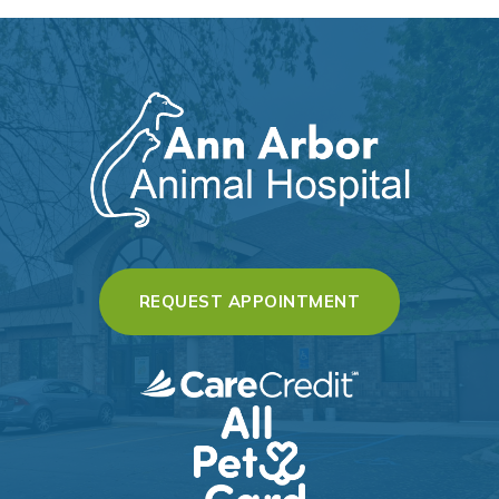
(OPENS IN A 
REQUEST APPOINTMENT