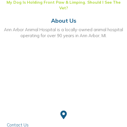
My Dog Is Holding Front Paw & Limping. Should I See The
Vet?
About Us
Ann Arbor Animal Hospital is a locally-owned animal hospital
operating for over 90 years in Ann Arbor, MI.
Contact Us