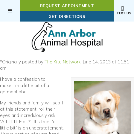
REQUEST APPOINTMENT
TEXT US
(OPENS IN A NEW WI
GET DIRECTIONS
(opens in a new window)
*Originally posted by
The Kite Network
, June 14, 2013 at 11:51
am.
I have a confession to
make. I’m a little bit of a
germophobe.
My friends and family will scoff
at this statement, roll their
eyes and incredulously ask,
“A
LITTLE
bit?” It’s true: “a
little bit” is an understatement.