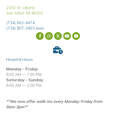
(opens in a new window)
2150 W. Liberty
Ann Arbor
,
MI
48103
(734) 662-4474
(734) 807-3453
(text)
Email us
(opens in a new wind
Hospital Hours
Monday - Friday
8:00 AM — 7:00 PM
Saturday - Sunday
8:00 AM — 2:00 PM
**We now offer walk-ins every Monday-Friday from
8am-3pm**