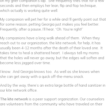
on my grief companion’s lap. She frequently tries that for a few
seconds and then employs her lean, flip and flop technique,
which actually is working quite well.
My companion will pet her for a while and I’ll gently point out that
for some reason, petting Georgia just makes you feel better.
Frequently, after a pause, I’ll hear, “Oh. You’re right!”
My companions have a long walk ahead of them. When they
reach out to our organization, the kite network, for help, it has
usually been 4-12 months after the death of their loved one. It
takes time to heal a shattered heart. I always tell my moms
that the holes will never go away, but the edges will soften and
become less jagged over time.
I know. And Georgia knows too. As well as she knows when
she can get away with a quick off-the-menu snack.
And by the way, there’s an extra large bottle of hand sanitizer in
our kite network office.
The kite network
is a peer support organization. Our counselors
are volunteers from the community who have traveled on their