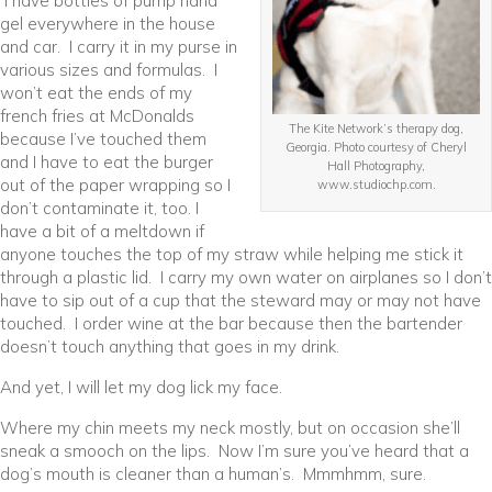
I have bottles of pump hand
gel everywhere in the house
and car. I carry it in my purse in
various sizes and formulas. I
won’t eat the ends of my
french fries at McDonalds
The Kite Network’s therapy dog,
because I’ve touched them
Georgia. Photo courtesy of Cheryl
and I have to eat the burger
Hall Photography,
out of the paper wrapping so I
www.studiochp.com.
don’t contaminate it, too. I
have a bit of a meltdown if
anyone touches the top of my straw while helping me stick it
through a plastic lid. I carry my own water on airplanes so I don’t
have to sip out of a cup that the steward may or may not have
touched. I order wine at the bar because then the bartender
doesn’t touch anything that goes in my drink.
And yet, I will let my dog lick my face.
Where my chin meets my neck mostly, but on occasion she’ll
sneak a smooch on the lips. Now I’m sure you’ve heard that a
dog’s mouth is cleaner than a human’s. Mmmhmm, sure.