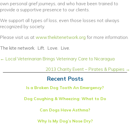
own personal grief journeys, and who have been trained to
provide a supportive presence to our clients.
We support all types of loss, even those losses not always
recognized by society.
(opens in a new wind
Please visit us at
www.thekitenetwork.org
for more information.
The kite network. Lift. Love. Live.
Posts
← Local Veterinarian Brings Veterinary Care to Nicaragua
navigation
2013 Charity Event – Pirates & Puppies →
Recent Posts
Is a Broken Dog Tooth An Emergency?
Dog Coughing & Wheezing: What to Do
Can Dogs Have Asthma?
Why Is My Dog’s Nose Dry?