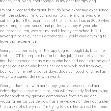
friendly and loving “coprophage,” is my grief therapy dog.
I’m not a licensed therapist, but I do have extensive experience
with the subject. I’m a companion to other moms who are
suffering from the recent loss of their child, as I did in 2000 when
my strong-limbed, saucy, and perfectly happy 6-year-old
daughter, Lauren, was struck and killed by her school bus. I
never got to enjoy her as a teenager. I would give anything to
have that experience.
Georgia is a perfect grief therapy dog (although I do brush her
teeth a
LOT
to prepare her for her day job). I can tell you from
first-hand experience as a mom who has endured extreme grief,
a peer counselor who brings her dog to work, and from way
back during my vet practice days, dogs can touch and heal us in
ways we cannot define with words.
Georgia does this with her happy, goofy presence and her
indefatigable sense of humor. You will frequently find her rolling
on her back at my grieving companion’s feet, smiling and
wagging her tail upside down as she wiggles on the floor under
the stroke of a belly rub. I’m trying to train her to rest her head