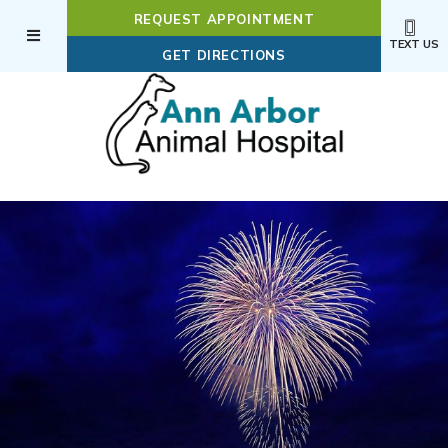
REQUEST APPOINTMENT
TEXT US
(OPENS IN A NEW WI
GET DIRECTIONS