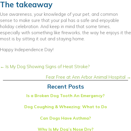
The takeaway
Use awareness, your knowledge of your pet, and common
sense to make sure that your pal has a safe and enjoyable
holiday celebration. And keep in mind that some times,
especially with something like fireworks, the way he enjoys it the
most is by sitting it out and staying home.
Happy Independence Day!
Posts
← Is My Dog Showing Signs of Heat Stroke?
navigation
Fear Free at Ann Arbor Animal Hospital →
Recent Posts
Is a Broken Dog Tooth An Emergency?
Dog Coughing & Wheezing: What to Do
Can Dogs Have Asthma?
Why Is My Dog’s Nose Dry?