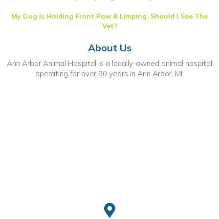
My Dog Is Holding Front Paw & Limping. Should I See The
Vet?
About Us
Ann Arbor Animal Hospital is a locally-owned animal hospital
operating for over 90 years in Ann Arbor, MI.