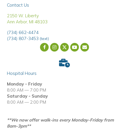
Contact Us
(opens in a new window)
2150 W. Liberty
Ann Arbor
,
MI
48103
(734) 662-4474
(734) 807-3453
(text)
Email us
(opens in a new wind
Hospital Hours
Monday - Friday
8:00 AM — 7:00 PM
Saturday - Sunday
8:00 AM — 2:00 PM
**We now offer walk-ins every Monday-Friday from
8am-3pm**