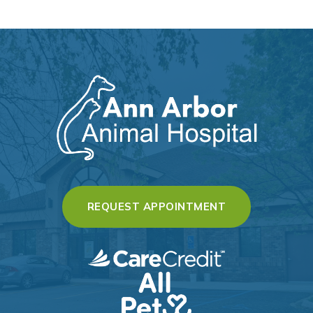
(OPENS IN A 
REQUEST APPOINTMENT