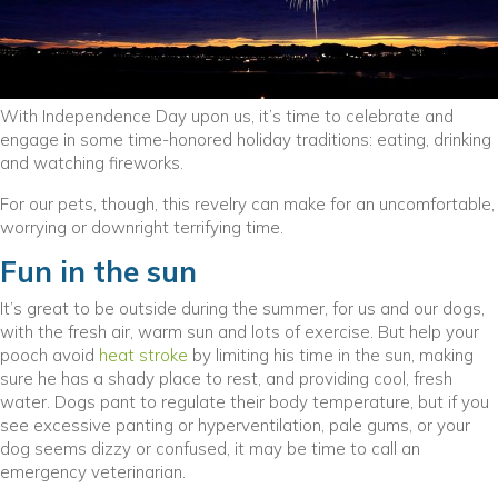
With Independence Day upon us, it’s time to celebrate and
engage in some time-honored holiday traditions: eating, drinking
and watching fireworks.
For our pets, though, this revelry can make for an uncomfortable,
worrying or downright terrifying time.
Fun in the sun
It’s great to be outside during the summer, for us and our dogs,
with the fresh air, warm sun and lots of exercise. But help your
pooch avoid
heat stroke
by limiting his time in the sun, making
sure he has a shady place to rest, and providing cool, fresh
water. Dogs pant to regulate their body temperature, but if you
see excessive panting or hyperventilation, pale gums, or your
dog seems dizzy or confused, it may be time to call an
emergency veterinarian.