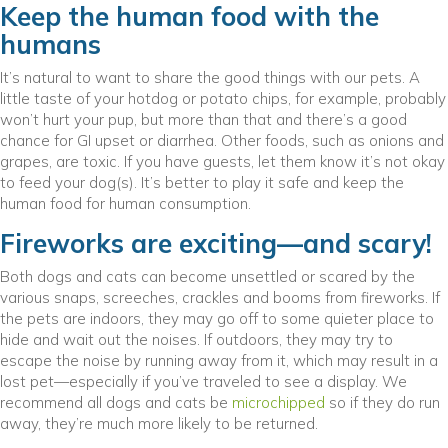
Keep the human food with the
humans
It’s natural to want to share the good things with our pets. A
little taste of your hotdog or potato chips, for example, probably
won’t hurt your pup, but more than that and there’s a good
chance for GI upset or diarrhea. Other foods, such as onions and
grapes, are toxic. If you have guests, let them know it’s not okay
to feed your dog(s). It’s better to play it safe and keep the
human food for human consumption.
Fireworks are exciting—and scary!
Both dogs and cats can become unsettled or scared by the
various snaps, screeches, crackles and booms from fireworks. If
the pets are indoors, they may go off to some quieter place to
hide and wait out the noises. If outdoors, they may try to
escape the noise by running away from it, which may result in a
lost pet—especially if you’ve traveled to see a display. We
recommend all dogs and cats be
microchipped
so if they do run
away, they’re much more likely to be returned.