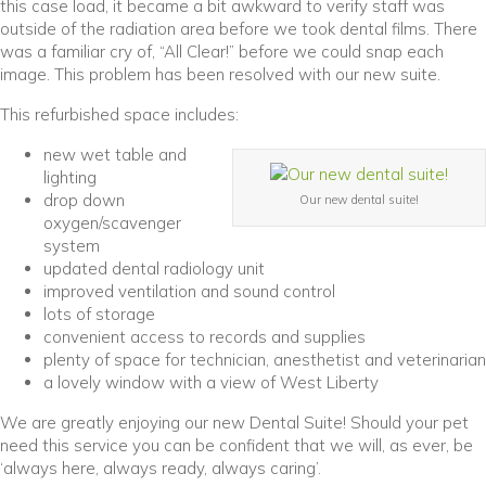
this case load, it became a bit awkward to verify staff was
outside of the radiation area before we took dental films. There
was a familiar cry of, “All Clear!” before we could snap each
image. This problem has been resolved with our new suite.
This refurbished space includes:
new wet table and
lighting
drop down
Our new dental suite!
oxygen/scavenger
system
updated dental radiology unit
improved ventilation and sound control
lots of storage
convenient access to records and supplies
plenty of space for technician, anesthetist and veterinarian
a lovely window with a view of West Liberty
We are greatly enjoying our new Dental Suite! Should your pet
need this service you can be confident that we will, as ever, be
‘always here, always ready, always caring’.