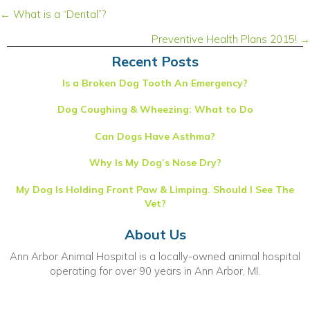
Posts
← What is a “Dental”?
navigation
Preventive Health Plans 2015! →
Recent Posts
Is a Broken Dog Tooth An Emergency?
Dog Coughing & Wheezing: What to Do
Can Dogs Have Asthma?
Why Is My Dog’s Nose Dry?
My Dog Is Holding Front Paw & Limping. Should I See The
Vet?
About Us
Ann Arbor Animal Hospital is a locally-owned animal hospital
operating for over 90 years in Ann Arbor, MI.