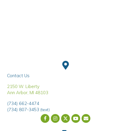
Contact Us
(opens in a new window)
2150 W. Liberty
Ann Arbor
,
MI
48103
(734) 662-4474
(734) 807-3453
(text)
Email us
(opens in a new wind