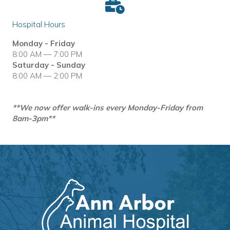
Hospital Hours
Monday - Friday
8:00 AM — 7:00 PM
Saturday - Sunday
8:00 AM — 2:00 PM
**We now offer walk-ins every Monday-Friday from
8am-3pm**