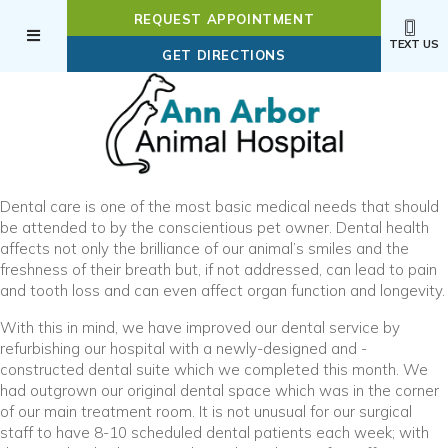
REQUEST APPOINTMENT
TEXT US
(OPENS IN A NEW WI
GET DIRECTIONS
Dental care is one of the most basic medical needs that should
be attended to by the conscientious pet owner. Dental health
affects not only the brilliance of our animal’s smiles and the
freshness of their breath but, if not addressed, can lead to pain
and tooth loss and can even affect organ function and longevity.
With this in mind, we have improved our dental service by
refurbishing our hospital with a newly-designed and -
constructed dental suite which we completed this month. We
had outgrown our original dental space which was in the corner
of our main treatment room. It is not unusual for our surgical
staff to have 8-10 scheduled dental patients each week; with