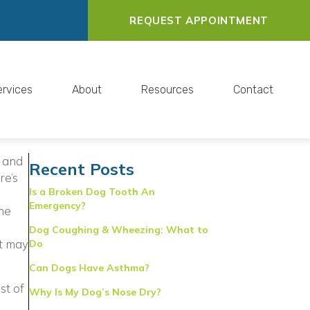
REQUEST APPOINTMENT
ervices
About
Resources
Contact
s and
Recent Posts
re’s
Is a Broken Dog Tooth An
Emergency?
the
Dog Coughing & Wheezing: What to
et may
Do
Can Dogs Have Asthma?
indow)
st of
Why Is My Dog’s Nose Dry?