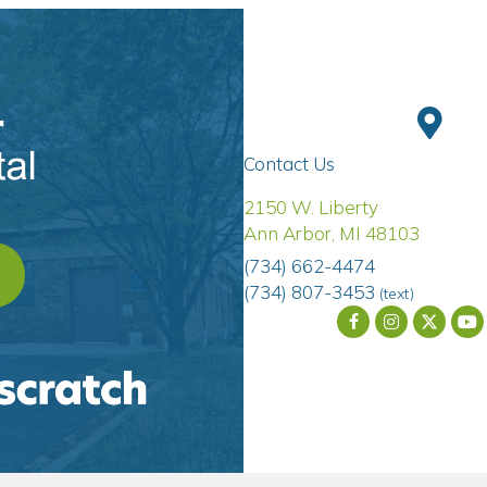
Contact Us
(opens 
2150 W. Liberty
Ann Arbor
,
MI
48103
(734) 662-4474
OPENS IN A NEW WINDOW)
(734) 807-3453
(text)