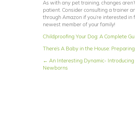
As with any pet training, changes aren
patient. Consider consulting a trainer 
through Amazon if you’re interested in
newest member of your family!
Childproofing Your Dog: A Complete Guid
There’s A Baby in the House: Preparing 
Posts
← An Interesting Dynamic- Introducing 
Newborns
navigation