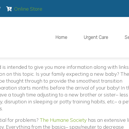
pens in a new window)
(opens in a new window)
/
Online Store
Home
Urgent Care
S
d is intended to give you more information along with link
n on this topic. Is your family expecting a new baby? The
o be thought through to provide the smoothest transition
aration starts months before the arrival of your baby! In 
ve a tough time adjusting to a new brother or sister– less
y, disruption in sleeping or potty training habits, etc.– a p
s.
(opens in a new w
tial for problems?
The Humane Society
has an extensive li
y. Everything from the basics– spay/neuter to decrease