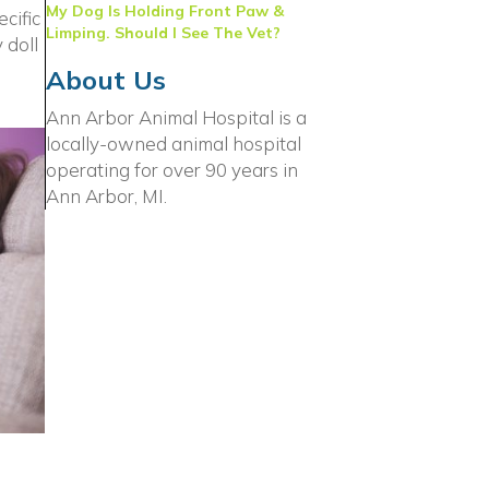
My Dog Is Holding Front Paw &
cific
Limping. Should I See The Vet?
 doll
About Us
Ann Arbor Animal Hospital is a
locally-owned animal hospital
operating for over 90 years in
Ann Arbor, MI.