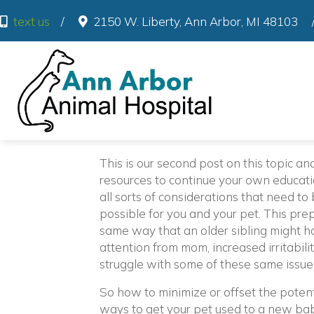
(o
text us
/
2150 W. Liberty
,
Ann Arbor
,
MI
48103
This is our second post on this topic an
resources to continue your own educatio
all sorts of considerations that need t
possible for you and your pet. This prep
same way that an older sibling might ha
attention from mom, increased irritabilit
struggle with some of these same issue
So how to minimize or offset the poten
ways to get your pet used to a new bab