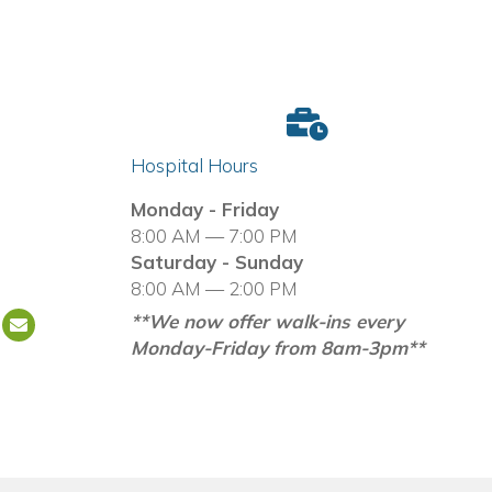
Hospital Hours
in a new window)
Monday - Friday
8:00 AM — 7:00 PM
Saturday - Sunday
8:00 AM — 2:00 PM
**We now offer walk-ins every
Email us
(opens in a new window)
Monday-Friday from 8am-3pm**