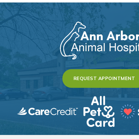
(
REQUEST APPOINTMENT