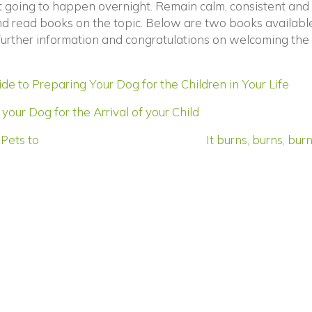
’t going to happen overnight. Remain calm, consistent and
and read books on the topic. Below are two books availabl
 further information and congratulations on welcoming the
(op
e to Preparing Your Dog for the Children in Your Life
(opens in a new wi
your Dog for the Arrival of your Child
Pets to
It burns, burns, bu