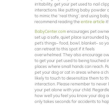
irritability, get your pet used to nail c
interactions like putting baby powder o
to mimic the “real thing”, and using bab
(o
recommend reading the
entire article
it
(opens in a new wind
BabyCenter.com
encourages pet owner
set up a safe, quiet place surrounded b
pet’s things– food, bowl, blanket– so y
can retreat to this spot if it feels
overwhelmed. They also encourage o
to get your pet used to being touched i
places where small hands can reach. R
pet your dog or cat in areas where a chi
likely to touch to desensitize them to th
interaction. Please remember to never 
your pet alone with your child. Regardl
how well you feel you know your dog or 
only takes seconds for accidents to ha