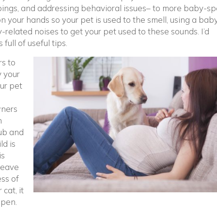
lippings, and addressing behavioral issues– to more baby-spe
n your hands so your pet is used to the smell, using a baby
y-related noises to get your pet used to these sounds. I’d
pens in a new window)
’s full of useful tips.
ow)
s to
y your
our pet
wners
n
ub and
ld is
is
leave
ess of
cat, it
ppen.