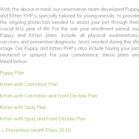
With the above in mind, our veterinarian team developed Puppy
and Kitten PHP’s, specially tailored for young animals, to provide
the ongoing protection needed to assist your pet through their
crucial first year of life. For the one year enrollment period, our
Puppy and Kitten plans include all physical examinations,
vaccines and preventive diagnostic tests needed during this life
stage. Our Puppy and Kitten PHP’s also include having your pet
neutered or spayed. For your convenience, these plans are
linked below:
(opens in a new window)
Puppy Plan
(opens in a new window)
Kitten with Castration Plan
(opens in a new w
Kitten with Castration and Front Declaw Plan
(opens in a new window)
Kitten with Spay Plan
(opens in a new window
Kitten with Spay and Front Declaw Plan
Posts
← Preventive Health Plans 2015!