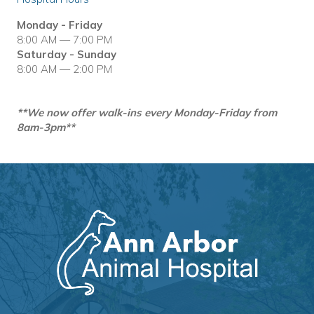
Monday - Friday
8:00 AM — 7:00 PM
Saturday - Sunday
8:00 AM — 2:00 PM
**We now offer walk-ins every Monday-Friday from
8am-3pm**