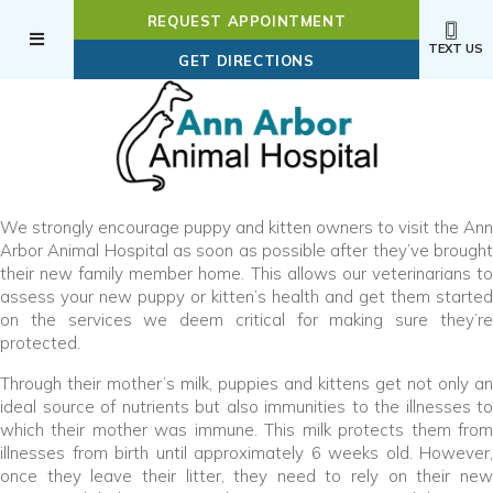
REQUEST APPOINTMENT
TEXT US
(OPENS IN A NEW WI
GET DIRECTIONS
We strongly encourage puppy and kitten owners to visit the Ann
Arbor Animal Hospital as soon as possible after they’ve brought
their new family member home. This allows our veterinarians to
assess your new puppy or kitten’s health and get them started
on the services we deem critical for making sure they’re
protected.
Through their mother’s milk, puppies and kittens get not only an
ideal source of nutrients but also immunities to the illnesses to
which their mother was immune. This milk protects them from
illnesses from birth until approximately 6 weeks old. However,
once they leave their litter, they need to rely on their new