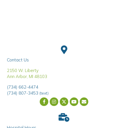
Contact Us
(opens in a new window)
2150 W. Liberty
Ann Arbor
,
MI
48103
(734) 662-4474
(734) 807-3453
(text)
Email us
(opens in a new wind
Hospital Hours