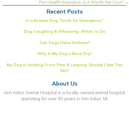
navigation
Pet Health Insurance: Is it Worth the Cost? →
Recent Posts
Is a Broken Dog Tooth An Emergency?
Dog Coughing & Wheezing: What to Do
Can Dogs Have Asthma?
Why Is My Dog’s Nose Dry?
My Dog Is Holding Front Paw & Limping. Should I See The
Vet?
About Us
Ann Arbor Animal Hospital is a locally-owned animal hospital
operating for over 90 years in Ann Arbor, MI.