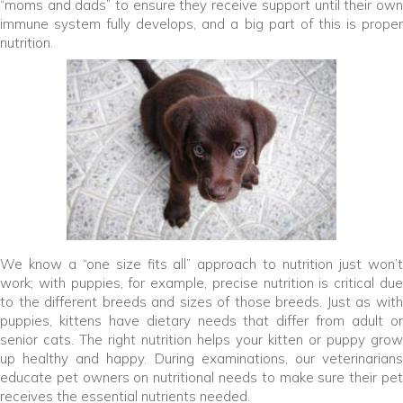
“moms and dads” to ensure they receive support until their own
immune system fully develops, and a big part of this is proper
nutrition.
We know a “one size fits all” approach to nutrition just won’t
work; with puppies, for example, precise nutrition is critical due
to the different breeds and sizes of those breeds. Just as with
puppies, kittens have dietary needs that differ from adult or
senior cats. The right nutrition helps your kitten or puppy grow
up healthy and happy. During examinations, our veterinarians
educate pet owners on nutritional needs to make sure their pet
receives the essential nutrients needed.