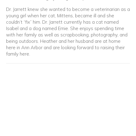
Dr. Jarrett knew she wanted to become a veterinarian as a
young girl when her cat, Mittens, became ill and she
couldn’t “fix” him. Dr. Jarrett currently has a cat named
Isabel and a dog named Ernie. She enjoys spending time
with her family as well as scrapbooking, photography, and
being outdoors. Heather and her husband are at home
here in Ann Arbor and are looking forward to raising their
family here.