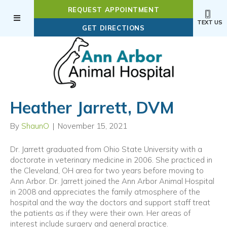
REQUEST APPOINTMENT
TEXT US
(OPENS IN A NEW WI
GET DIRECTIONS
Heather Jarrett, DVM
By
ShaunO
|
November 15, 2021
Dr. Jarrett graduated from Ohio State University with a
doctorate in veterinary medicine in 2006. She practiced in
the Cleveland, OH area for two years before moving to
Ann Arbor. Dr. Jarrett joined the Ann Arbor Animal Hospital
in 2008 and appreciates the family atmosphere of the
hospital and the way the doctors and support staff treat
the patients as if they were their own. Her areas of
interest include surgery and general practice.