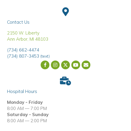
Contact Us
(opens in a new window)
2150 W. Liberty
Ann Arbor
,
MI
48103
(734) 662-4474
(734) 807-3453
(text)
Email us
(opens in a new wind
Hospital Hours
Monday - Friday
8:00 AM — 7:00 PM
Saturday - Sunday
8:00 AM — 2:00 PM