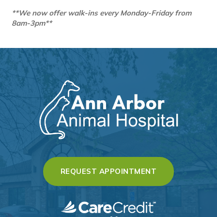
**We now offer walk-ins every Monday-Friday from
8am-3pm**
(OPENS IN A 
REQUEST APPOINTMENT