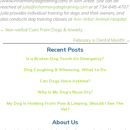
(www.inharmonydogtraining.com) in Ann Arbor. She can be
reached at
julia@inharmonydogtraining.com
or at 734-645-4707.
Julia provides individual training for dogs and their owners, and
also conducts dog training classes at
Ann Arbor Animal Hospital.
Posts
← Non-verbal Cues From Dogs & Anxiety
navigation
February is Dental Month! →
Recent Posts
Is a Broken Dog Tooth An Emergency?
Dog Coughing & Wheezing: What to Do
Can Dogs Have Asthma?
Why Is My Dog’s Nose Dry?
My Dog Is Holding Front Paw & Limping. Should I See The
Vet?
About Us