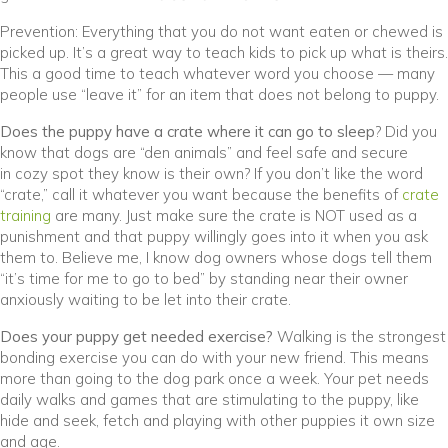
Prevention: Everything that you do not want eaten or chewed is
picked up. It’s a great way to teach kids to pick up what is theirs.
This a good time to teach whatever word you choose — many
people use “leave it” for an item that does not belong to puppy.
Does the puppy have a crate where it can go to sleep
? Did you
know that dogs are “den animals” and feel safe and secure
in cozy spot they know is their own? If you don’t like the word
“crate,” call it whatever you want because the benefits of
crate
(opens in a new window)
training
are many. Just make sure the crate is NOT used as a
punishment and that puppy willingly goes into it when you ask
them to. Believe me, I know dog owners whose dogs tell them
“it’s time for me to go to bed” by standing near their owner
anxiously waiting to be let into their crate.
Does your puppy get needed exercise?
Walking is the strongest
bonding exercise you can do with your new friend. This means
more than going to the dog park once a week. Your pet needs
daily walks and games that are stimulating to the puppy, like
hide and seek, fetch and playing with other puppies it own size
and age.