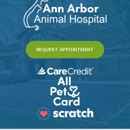
(OPENS IN A 
REQUEST APPOINTMENT