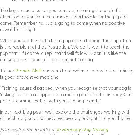
The key to success, as you can see, is having the pup’s full
attention on you. You must make it worthwhile for the pup to
come. Remember no pup is going to come when no positive
reward is in sight.
When you are frustrated that pup doesn’t come, the pup often
is the recipient of that frustration. We don’t want to teach the
pup that, “If I come, a reprimand will follow.” Soon it is like the
chase game — you call, and I am not coming!
(opens in a new window)
Trainer
Brenda Aloff
answers best when asked whether training
is good preventive medicine.
“Training issues disappear when you recognize that your dog is
‘asking’ for help as opposed to making a choice to disobey. Our
prize is communication with your lifelong friend…”
In our next blog post, we’ll explore the challenges working with
an adult dog and that new rescue dog brought into your home.
(opens in a
Julia Levitt is the founder of
In Harmony Dog Training