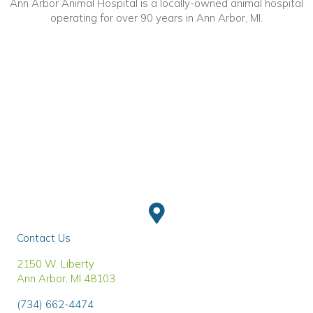
Ann Arbor Animal Hospital is a locally-owned animal hospital
operating for over 90 years in Ann Arbor, MI.
Contact Us
(opens in a new window)
2150 W. Liberty
Ann Arbor
,
MI
48103
(734) 662-4474