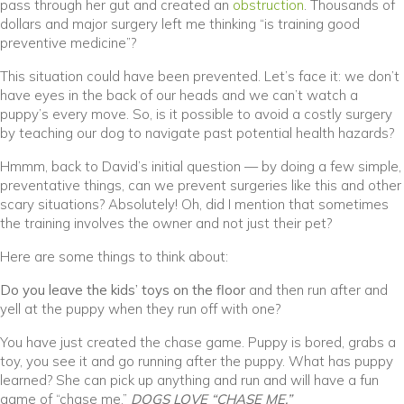
(opens in a ne
pass through her gut and created an
obstruction
. Thousands of
dollars and major surgery left me thinking “is training good
preventive medicine”?
This situation could have been prevented. Let’s face it: we don’t
have eyes in the back of our heads and we can’t watch a
puppy’s every move. So, is it possible to avoid a costly surgery
by teaching our dog to navigate past potential health hazards?
Hmmm, back to David’s initial question — by doing a few simple,
preventative things, can we prevent surgeries like this and other
scary situations? Absolutely! Oh, did I mention that sometimes
the training involves the owner and not just their pet?
Here are some things to think about:
Do you leave the kids’ toys on the floor
and then run after and
yell at the puppy when they run off with one?
You have just created the chase game. Puppy is bored, grabs a
toy, you see it and go running after the puppy. What has puppy
learned? She can pick up anything and run and will have a fun
game of “chase me.”
DOGS LOVE “CHASE ME.”