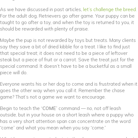
(
As we have discussed in past articles,
let’s challenge the breed
.
For the adult dog, Retrievers go after game. Your puppy can be
taught to go after a toy, and when the toy is returned to you, it
should be rewarded with plenty of praise.
Maybe the pup is not rewarded by toys but treats. Many clients
say they save a bit of dried kibble for a treat. I like to find just
that special treat; it does not need to be a piece of leftover
steak but a piece of fruit or a carrot. Save the treat just for the
special command. It doesn’t have to be a bucketful as a small
piece will do.
Everyone wants his or her dog to come and is frustrated when it
goes the other way when you call it. Remember the chase
game? That’s not a game we want to encourage.
Begin to teach the “
COME
” command — no, not off leash
outside, but in your house on a short leash where a puppy who
has a very short attention span can concentrate on the word
“come” and what you mean when you say “come.”