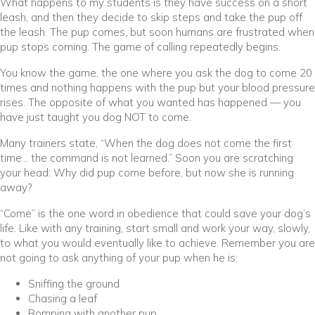
What happens to my students is they have success on a short
leash, and then they decide to skip steps and take the pup off
the leash. The pup comes, but soon humans are frustrated when
pup stops coming. The game of calling repeatedly begins.
You know the game, the one where you ask the dog to come 20
times and nothing happens with the pup but your blood pressure
rises. The opposite of what you wanted has happened — you
have just taught you dog NOT to come.
Many trainers state, “When the dog does not come the first
time… the command is not learned.” Soon you are scratching
your head: Why did pup come before, but now she is running
away?
“Come” is the one word in obedience that could save your dog’s
life. Like with any training, start small and work your way, slowly,
to what you would eventually like to achieve. Remember you are
not going to ask anything of your pup when he is:
Sniffing the ground
Chasing a leaf
Romping with another pup