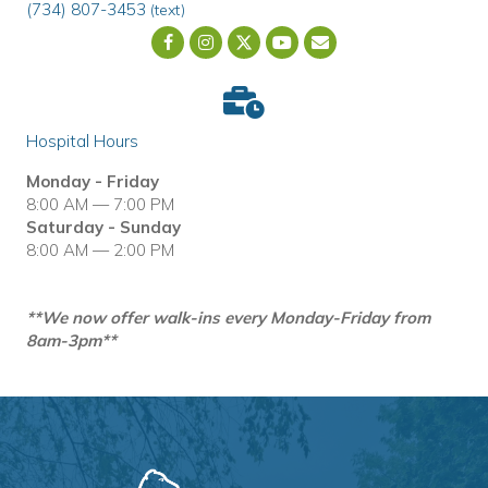
(734) 807-3453
(text)
Email us
(opens in a new wind
Hospital Hours
Monday - Friday
8:00 AM — 7:00 PM
Saturday - Sunday
8:00 AM — 2:00 PM
**We now offer walk-ins every Monday-Friday from
8am-3pm**