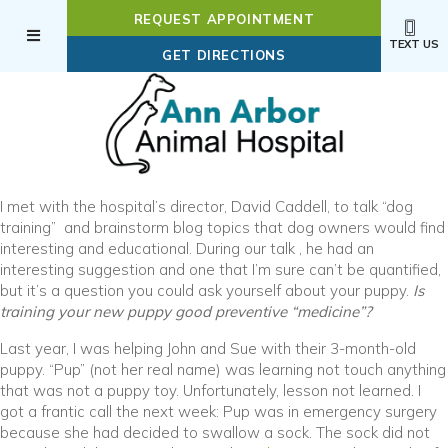
REQUEST APPOINTMENT
TEXT US
(OPENS IN A NEW WI
GET DIRECTIONS
I met with the hospital’s director, David Caddell, to talk “dog
training” and brainstorm blog topics that dog owners would find
interesting and educational. During our talk , he had an
interesting suggestion and one that I’m sure can’t be quantified,
but it’s a question you could ask yourself about your puppy.
Is
training your new puppy good preventive “medicine”?
Last year, I was helping John and Sue with their 3-month-old
puppy. “Pup” (not her real name) was learning not touch anything
that was not a puppy toy. Unfortunately, lesson not learned. I
got a frantic call the next week: Pup was in emergency surgery
because she had decided to swallow a sock. The sock did not