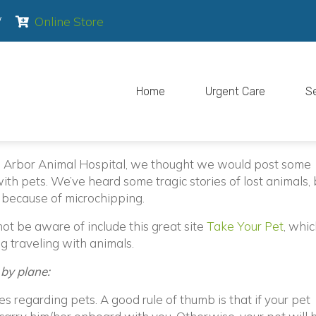
pens in a new window)
(opens in a new window)
/
Online Store
Home
Urgent Care
S
n Arbor Animal Hospital, we thought we would post some
ith pets. We’ve heard some tragic stories of lost animals, 
 because of microchipping.
(open
t be aware of include this great site
Take Your Pet
, whic
g traveling with animals.
 by plane:
es regarding pets. A good rule of thumb is that if your pet