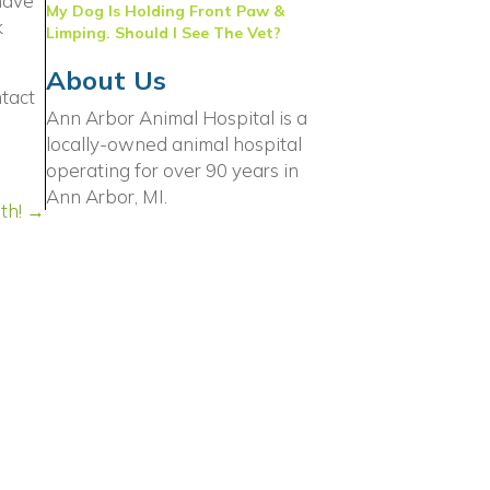
have
My Dog Is Holding Front Paw &
k
Limping. Should I See The Vet?
About Us
ntact
Ann Arbor Animal Hospital is a
locally-owned animal hospital
 window)
operating for over 90 years in
Ann Arbor, MI.
th! →