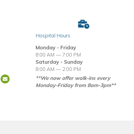
Hospital Hours
in a new window)
Monday - Friday
8:00 AM — 7:00 PM
Saturday - Sunday
8:00 AM — 2:00 PM
**We now offer walk-ins every
Email us
(opens in a new window)
Monday-Friday from 8am-3pm**