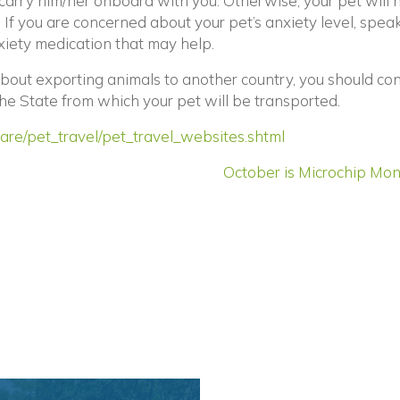
carry him/her onboard with you. Otherwise, your pet will 
. If you are concerned about your pet’s anxiety level, spea
iety medication that may help.
about exporting animals to another country, you should co
ens in a new window)
the State from which your pet will be transported.
(opens in a new
are/pet_travel/pet_travel_websites.shtml
October is Microchip Mon