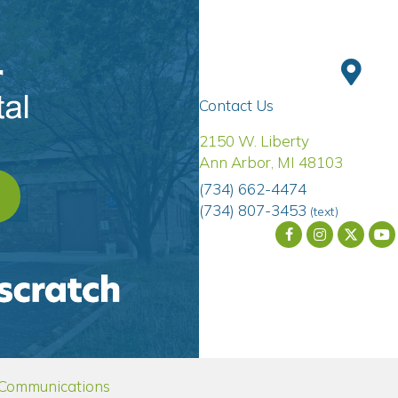
Contact Us
(opens 
2150 W. Liberty
Ann Arbor
,
MI
48103
(734) 662-4474
OPENS IN A NEW WINDOW)
(734) 807-3453
(text)
dow)
(opens in a new window)
 Communications