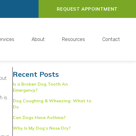
REQUEST APPOINTMENT
ervices
About
Resources
Contact
Recent Posts
but
Is a Broken Dog Tooth An
Emergency?
s in a new window)
h is
Dog Coughing & Wheezing: What to
Do
Can Dogs Have Asthma?
Why Is My Dog’s Nose Dry?