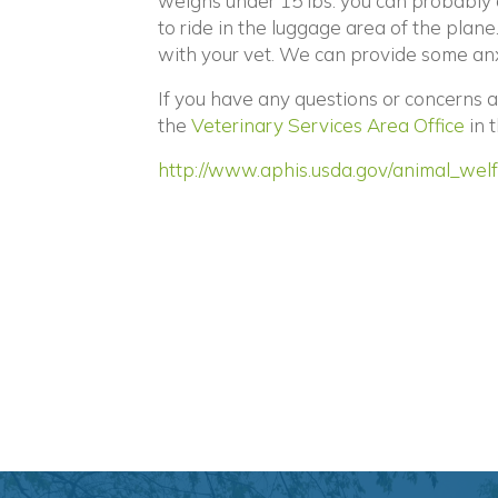
weighs under 15 lbs. you can probably 
to ride in the luggage area of the plane
with your vet. We can provide some anx
If you have any questions or concerns 
(op
the
Veterinary Services Area Office
in 
http://www.aphis.usda.gov/animal_welf
Posts
navigation