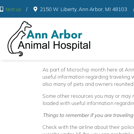
(o
text us
/
2150 W. Liberty
,
Ann Arbor
,
MI
48103
As part of Microchip month here at An
useful information regarding traveling w
also many of pets and owners reunited
Some other resources you may or may no
loaded with useful information regardin
Things to remember if you are traveling
Check with the airline about their polici