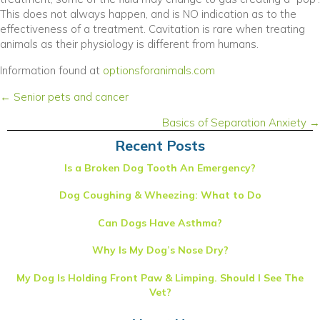
This does not always happen, and is NO indication as to the
effectiveness of a treatment. Cavitation is rare when treating
animals as their physiology is different from humans.
(opens in a new win
Information found at
optionsforanimals.com
Posts
← Senior pets and cancer
navigation
Basics of Separation Anxiety →
Recent Posts
Is a Broken Dog Tooth An Emergency?
Dog Coughing & Wheezing: What to Do
Can Dogs Have Asthma?
Why Is My Dog’s Nose Dry?
My Dog Is Holding Front Paw & Limping. Should I See The
Vet?