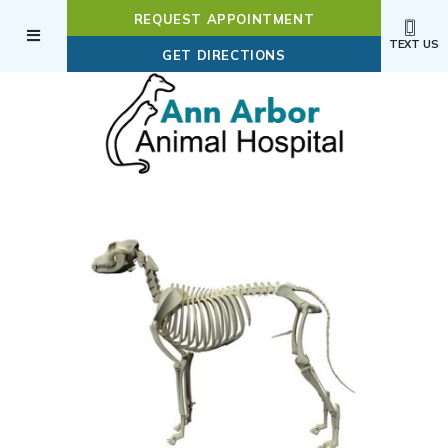
REQUEST APPOINTMENT
TEXT US
(OPENS IN A NEW WI
GET DIRECTIONS