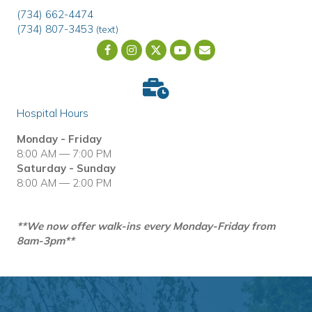
(734) 662-4474
(734) 807-3453
(text)
Email us
(opens in a new wind
Hospital Hours
Monday - Friday
8:00 AM — 7:00 PM
Saturday - Sunday
8:00 AM — 2:00 PM
**We now offer walk-ins every Monday-Friday from
8am-3pm**