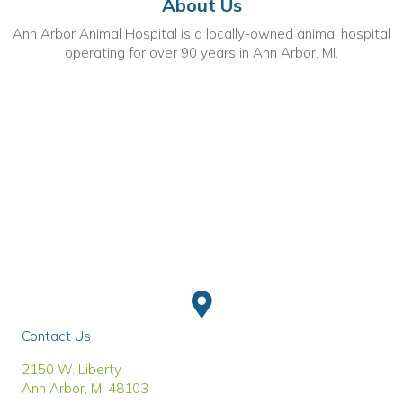
About Us
Ann Arbor Animal Hospital is a locally-owned animal hospital
operating for over 90 years in Ann Arbor, MI.
Contact Us
(opens in a new window)
2150 W. Liberty
Ann Arbor
,
MI
48103