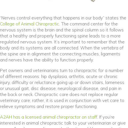
“Nerves control everything that happens in our body” states the
(opens in a new window)
College of Animal Chiropractic
. The command center for the
nervous system is the brain and the spinal column so it follows
that a healthy and properly functioning spine leads to a more
regulated nervous system. It’s important to remember that the
body and its systems are all connected. When the vertebra of
the spine are in alignment the connecting muscles, ligaments
and nerves have the ability to function properly.
Pet owners and veterinarians turn to chiropractic for a number
of different reasons: hip dysplasia, arthritis, acute or chronic
injury, difficulty or reluctance going up or down stairs, lameness
or unusual gait, disc disease, neurological disease, and pain in
the back or neck. Chiropractic care does not replace regular
veterinary care; rather, it is used in conjunction with vet care to
relieve symptoms and restore proper functioning.
A2AH has a licensed animal chiropractor on staff
. If you’re
interested in animal chiropractic talk to your veterinarian or give