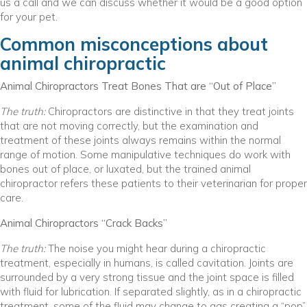
us a call and we can discuss whether it would be a good option
for your pet.
Common misconceptions about
animal chiropractic
Animal Chiropractors Treat Bones That are “Out of Place”
The truth:
Chiropractors are distinctive in that they treat joints
that are not moving correctly, but the examination and
treatment of these joints always remains within the normal
range of motion. Some manipulative techniques do work with
bones out of place, or luxated, but the trained animal
chiropractor refers these patients to their veterinarian for proper
care.
Animal Chiropractors “Crack Backs”
The truth:
The noise you might hear during a chiropractic
treatment, especially in humans, is called cavitation. Joints are
surrounded by a very strong tissue and the joint space is filled
with fluid for lubrication. If separated slightly, as in a chiropractic
treatment, some of the fluid may change to gas creating a “pop”.