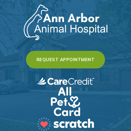
(OPENS IN A 
REQUEST APPOINTMENT