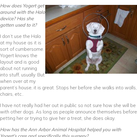
How does Yogert get
around with the Halo
device? Has she
gotten used to it?
I don’t use the Halo
at my house as it is
sort of cumbersome.
Yogert knows the
layout and is good
about not running
into stuff, usually. But
when over at my
parent’s house, it is great. Stops her before she walks into walls,
chairs, etc..
I have not really had her out in public so not sure how she will be
with other dogs. As long as people announce themselves before
petting her or trying to give her a treat, she does okay.
How has the Ann Arbor Animal Hospital helped you with
Yogert’s care and specifically this surgery?