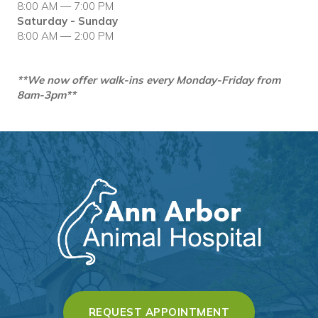
8:00 AM — 7:00 PM
Saturday - Sunday
8:00 AM — 2:00 PM
**We now offer walk-ins every Monday-Friday from
8am-3pm**
(OPENS IN A 
REQUEST APPOINTMENT