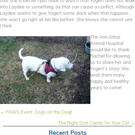
that she is better I just have to watch that Yogert does not walk
into Laydee or something, as that can cause a conflict. Although
Laydee seems to give Yogert some slack when that happens…
she won’t go right at her like before. She knows she cannot see,
I think.
The Ann Arbor
Animal Hospital
would like to thank
Rachel for allowing
us to share her and
Yogert’s story. We
wish them many
happy and healthy
years to come!
Posts
← PAWS Event: Dogs on the Diag!
navigation
The Right Size Carrier for Your Cat →
Recent Posts