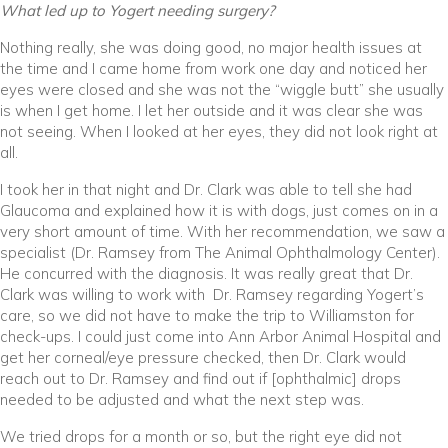
What led up to Yogert needing surgery?
Nothing really, she was doing good, no major health issues at
the time and I came home from work one day and noticed her
eyes were closed and she was not the “wiggle butt” she usually
is when I get home. I let her outside and it was clear she was
not seeing. When I looked at her eyes, they did not look right at
all.
I took her in that night and Dr. Clark was able to tell she had
Glaucoma and explained how it is with dogs, just comes on in a
very short amount of time. With her recommendation, we saw a
specialist (Dr. Ramsey from The Animal Ophthalmology Center).
He concurred with the diagnosis. It was really great that Dr.
Clark was willing to work with Dr. Ramsey regarding Yogert’s
care, so we did not have to make the trip to Williamston for
check-ups. I could just come into Ann Arbor Animal Hospital and
get her corneal/eye pressure checked, then Dr. Clark would
reach out to Dr. Ramsey and find out if [ophthalmic] drops
needed to be adjusted and what the next step was.
We tried drops for a month or so, but the right eye did not