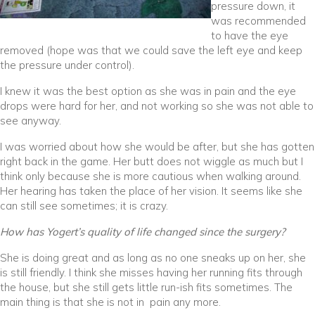
pressure down, it
was recommended
to have the eye
removed (hope was that we could save the left eye and keep
the pressure under control).
I knew it was the best option as she was in pain and the eye
drops were hard for her, and not working so she was not able to
see anyway.
I was worried about how she would be after, but she has gotten
right back in the game. Her butt does not wiggle as much but I
think only because she is more cautious when walking around.
Her hearing has taken the place of her vision. It seems like she
can still see sometimes; it is crazy.
How has Yogert’s quality of life changed since the surgery?
She is doing great and as long as no one sneaks up on her, she
is still friendly. I think she misses having her running fits through
the house, but she still gets little run-ish fits sometimes. The
main thing is that she is not in pain any more.