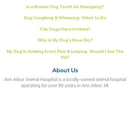
Is a Broken Dog Tooth An Emergency?
Dog Coughing & Wheezing: What to Do
Can Dogs Have Asthma?
Why Is My Dog’s Nose Dry?
My Dog Is Holding Front Paw & Limping. Should I See The
Vet?
About Us
Ann Arbor Animal Hospital is a locally-owned animal hospital
operating for over 90 years in Ann Arbor, MI.