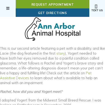
REQUEST APPOINTMENT
TEXT US
(OPENS IN A NEW WI
GET DIRECTIONS
This is our second article featuring a pet with a disability, and like
Lacie (the dog featured in the first
story
), Yogert needed to
have both her eyes removed due to a painful condition called
glaucoma. What follows is Rachel and Yogert’s brave story and
remember, a life-altering diagnosis doesn’t mean your pet can’t
live a happy and fulfilling life! Check out the article on
Pet
Assistive Devices
to learn about what’s available to help an
animal with an impairment.
Rachel, how did you and Yogert meet?
I adopted Yogert from the Midwest Small Breed Rescue. I was