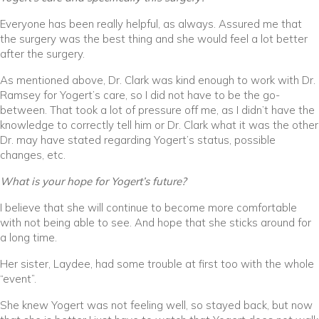
Everyone has been really helpful, as always. Assured me that
the surgery was the best thing and she would feel a lot better
after the surgery.
As mentioned above, Dr. Clark was kind enough to work with Dr.
Ramsey for Yogert’s care, so I did not have to be the go-
between. That took a lot of pressure off me, as I didn’t have the
knowledge to correctly tell him or Dr. Clark what it was the other
Dr. may have stated regarding Yogert’s status, possible
changes, etc.
What is your hope for Yogert’s future?
I believe that she will continue to become more comfortable
with not being able to see. And hope that she sticks around for
a long time.
Her sister, Laydee, had some trouble at first too with the whole
“event”.
She knew Yogert was not feeling well, so stayed back, but now