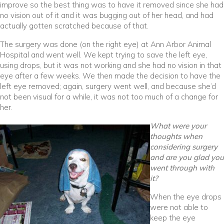
improve so the best thing was to have it removed since she had
no vision out of it and it was bugging out of her head, and had
actually gotten scratched because of that.
The surgery was done (on the right eye) at Ann Arbor Animal
Hospital and went well. We kept trying to save the left eye,
using drops, but it was not working and she had no vision in that
eye after a few weeks. We then made the decision to have the
left eye removed; again, surgery went well, and because she’d
not been visual for a while, it was not too much of a change for
her.
What were your
thoughts when
considering surgery
and are you glad you
went through with
it?
When the eye drops
were not able to
keep the eye