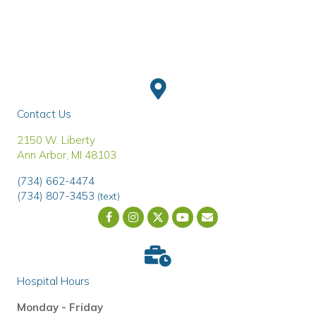
Contact Us
(opens in a new window)
2150 W. Liberty
Ann Arbor
,
MI
48103
(734) 662-4474
(734) 807-3453
(text)
Email us
(opens in a new wind
Hospital Hours
Monday - Friday