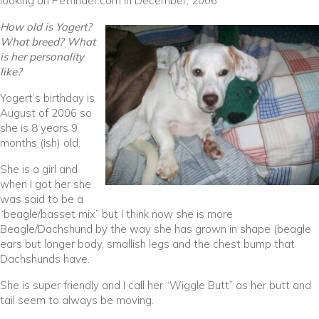
looking on Petfinder.com in December, 2006
How old is Yogert?
What breed? What
is her personality
like?
Yogert’s birthday is
August of 2006 so
she is 8 years 9
months (ish) old.
She is a girl and
when I got her she
was said to be a
“beagle/basset mix” but I think now she is more
Beagle/Dachshund by the way she has grown in shape (beagle
ears but longer body, smallish legs and the chest bump that
Dachshunds have.
She is super friendly and I call her “Wiggle Butt” as her butt and
tail seem to always be moving.