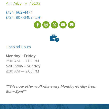
Ann Arbor
,
MI
48103
(734) 662-4474
(734) 807-3453
(text)
Email us
(opens in a new wind
Hospital Hours
Monday - Friday
8:00 AM — 7:00 PM
Saturday - Sunday
8:00 AM — 2:00 PM
**We now offer walk-ins every Monday-Friday from
8am-3pm**