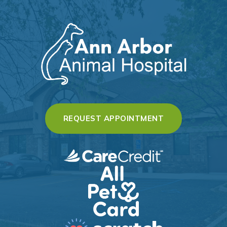
(OPENS IN A 
REQUEST APPOINTMENT