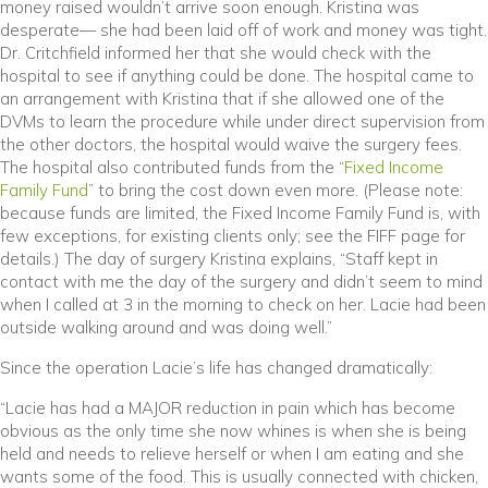
money raised wouldn’t arrive soon enough. Kristina was
desperate— she had been laid off of work and money was tight.
Dr. Critchfield informed her that she would check with the
hospital to see if anything could be done. The hospital came to
an arrangement with Kristina that if she allowed one of the
DVMs to learn the procedure while under direct supervision from
the other doctors, the hospital would waive the surgery fees.
The hospital also contributed funds from the “
Fixed Income
Family Fund
” to bring the cost down even more. (Please note:
because funds are limited, the Fixed Income Family Fund is, with
few exceptions, for existing clients only; see the FIFF page for
details.) The day of surgery Kristina explains, “Staff kept in
contact with me the day of the surgery and didn’t seem to mind
when I called at 3 in the morning to check on her. Lacie had been
outside walking around and was doing well.”
Since the operation Lacie’s life has changed dramatically:
“Lacie has had a MAJOR reduction in pain which has become
obvious as the only time she now whines is when she is being
held and needs to relieve herself or when I am eating and she
wants some of the food. This is usually connected with chicken,