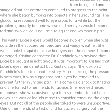
from being held and
snuggled but her cataracts continued to progress to the point
where she began bumping into objects in her surroundings. The
glaucoma responded well to eye drops for a while but the
problem gradually became worse and her eyes would become
red and swollen, causing Lacie to squint and whimper in pain.
This winter Lacie’s eyes would become swollen when she was
outside in the subzero temperature and windy weather. She
was unable to squint or close her eyes and the corneas became
damaged. Kristina contacted Dr. Critchfield who advised that
Lacie be brought in right away. It was important to Kristina that
Lacie’s eyes remain intact but, Kristina says, “the look on Dr.
Critchfield’s face told another story. After checking the pressure
in both eyes, it was suggested both eyes be removed to
prevent further injury and pain.” This came as a shock to Kristina
and she turned to her friends for advice. She received mixed
responses: she was advised by a family member to put Lacie
down; she was called inhumane to consider removing the dogs
eyes. But not all of the people she talked to were unsupportive.
One of her friends started a fund for Lacie’s surgery but the