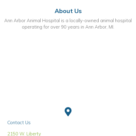
About Us
Ann Arbor Animal Hospital is a locally-owned animal hospital
operating for over 90 years in Ann Arbor, MI.
Contact Us
(opens in a new window)
2150 W. Liberty