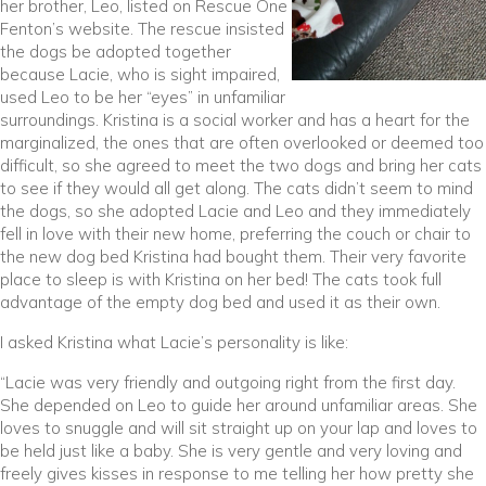
her brother, Leo, listed on Rescue One
Fenton’s website. The rescue insisted
the dogs be adopted together
because Lacie, who is sight impaired,
used Leo to be her “eyes” in unfamiliar
surroundings. Kristina is a social worker and has a heart for the
marginalized, the ones that are often overlooked or deemed too
difficult, so she agreed to meet the two dogs and bring her cats
to see if they would all get along. The cats didn’t seem to mind
the dogs, so she adopted Lacie and Leo and they immediately
fell in love with their new home, preferring the couch or chair to
the new dog bed Kristina had bought them. Their very favorite
place to sleep is with Kristina on her bed! The cats took full
advantage of the empty dog bed and used it as their own.
I asked Kristina what Lacie’s personality is like:
“Lacie was very friendly and outgoing right from the first day.
She depended on Leo to guide her around unfamiliar areas. She
loves to snuggle and will sit straight up on your lap and loves to
be held just like a baby. She is very gentle and very loving and
freely gives kisses in response to me telling her how pretty she