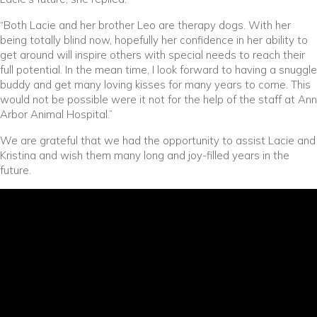
“Both Lacie and her brother Leo are therapy dogs. With her
being totally blind now, hopefully her confidence in her ability to
get around will inspire others with special needs to reach their
full potential. In the mean time, I look forward to having a snuggle
buddy and get many loving kisses for many years to come. This
would not be possible were it not for the help of the staff at Ann
Arbor Animal Hospital.”
We are grateful that we had the opportunity to assist Lacie and
Kristina and wish them many long and joy-filled years in the
future.