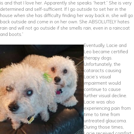
is and that I love her. Apparently she speaks “heart.” She is very
determined and self-sufficient. If I go outside to set her in the
house when she has difficulty finding her way back in, she will go
back outside and come in on her own. She ABSOLUTELY hates
rain and will not go outside if she smells rain, even in a raincoat
and boots.”
Eventually, Lacie and
Leo became certified
therapy dogs.
Unfortunately, the
cataracts causing
Lacie’s visual
impairment would
continue to cause
further visual decline.
Lacie was also
experiencing pain from
time to time from
untreated glaucoma.
During those times,
Lacie received comfort