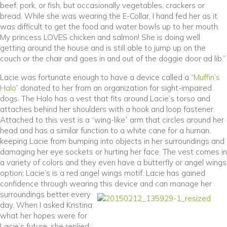
beef, pork, or fish, but occasionally vegetables, crackers or
bread. While she was wearing the E-Collar, I hand fed her as it
was difficult to get the food and water bowls up to her mouth.
My princess LOVES chicken and salmon! She is doing well
getting around the house and is still able to jump up on the
couch or the chair and goes in and out of the doggie door ad lib.”
Lacie was fortunate enough to have a device called a “
Muffin’s
(opens in a new window)
Halo
” donated to her from an organization for sight-impaired
dogs. The Halo has a vest that fits around Lacie’s torso and
attaches behind her shoulders with a hook and loop fastener.
Attached to this vest is a “wing-like” arm that circles around her
head and has a similar function to a white cane for a human,
keeping Lacie from bumping into objects in her surroundings and
damaging her eye sockets or hurting her face. The vest comes in
a variety of colors and they even have a butterfly or angel wings
option; Lacie’s is a red angel wings motif. Lacie has gained
confidence through wearing this devic
e and can manage her
surroundings better every
day. When I asked Kristina
what her hopes were for
Lacie’s future, she replied: