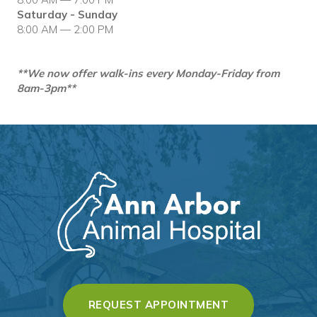
Saturday - Sunday
8:00 AM — 2:00 PM
**We now offer walk-ins every Monday-Friday from
8am-3pm**
(OPENS IN A 
REQUEST APPOINTMENT