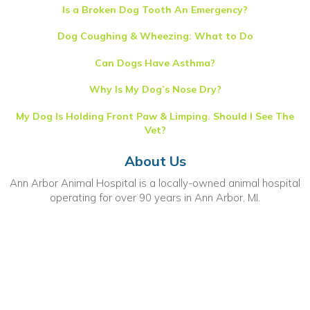
Is a Broken Dog Tooth An Emergency?
Dog Coughing & Wheezing: What to Do
Can Dogs Have Asthma?
Why Is My Dog’s Nose Dry?
My Dog Is Holding Front Paw & Limping. Should I See The
Vet?
About Us
Ann Arbor Animal Hospital is a locally-owned animal hospital
operating for over 90 years in Ann Arbor, MI.