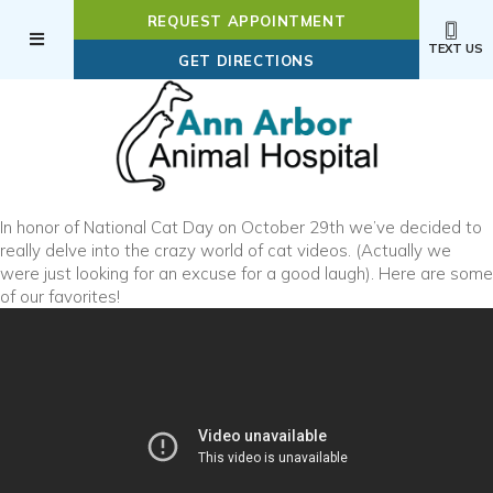
REQUEST APPOINTMENT
TEXT US
(OPENS IN A NEW WI
GET DIRECTIONS
In honor of National Cat Day on October 29th we’ve decided to
really delve into the crazy world of cat videos. (Actually we
were just looking for an excuse for a good laugh). Here are some
of our favorites!