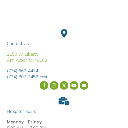
Contact Us
(opens in a new window)
2150 W. Liberty
Ann Arbor
,
MI
48103
(734) 662-4474
(734) 807-3453
(text)
Email us
(opens in a new wind
Hospital Hours
Monday - Friday
8:00 AM — 7:00 PM