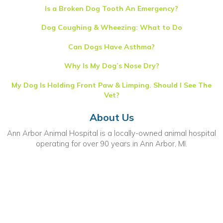
Is a Broken Dog Tooth An Emergency?
Dog Coughing & Wheezing: What to Do
Can Dogs Have Asthma?
Why Is My Dog’s Nose Dry?
My Dog Is Holding Front Paw & Limping. Should I See The
Vet?
About Us
Ann Arbor Animal Hospital is a locally-owned animal hospital
operating for over 90 years in Ann Arbor, MI.