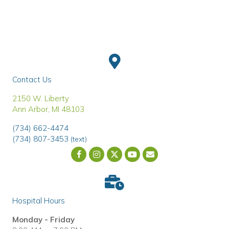
Contact Us
(opens in a new window)
2150 W. Liberty
Ann Arbor
,
MI
48103
(734) 662-4474
(734) 807-3453
(text)
Email us
(opens in a new wind
Hospital Hours
Monday - Friday