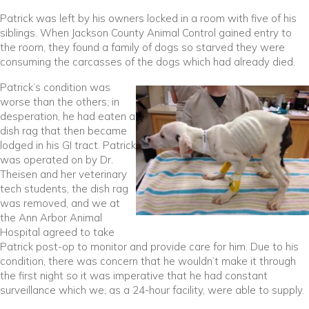
Patrick was left by his owners locked in a room with five of his
siblings. When Jackson County Animal Control gained entry to
the room, they found a family of dogs so starved they were
consuming the carcasses of the dogs which had already died.
Patrick’s condition was
worse than the others; in
desperation, he had eaten a
dish rag that then became
lodged in his GI tract. Patrick
was operated on by Dr.
Theisen and her veterinary
tech students, the dish rag
was removed, and we at
the Ann Arbor Animal
Hospital agreed to take
Patrick post-op to monitor and provide care for him. Due to his
condition, there was concern that he wouldn’t make it through
the first night so it was imperative that he had constant
surveillance which we, as a 24-hour facility, were able to supply.