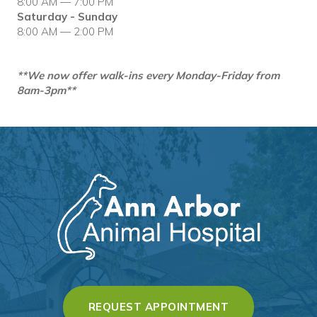
8:00 AM — 7:00 PM
Saturday - Sunday
8:00 AM — 2:00 PM
**We now offer walk-ins every Monday-Friday from
8am-3pm**
(OPENS IN A 
REQUEST APPOINTMENT