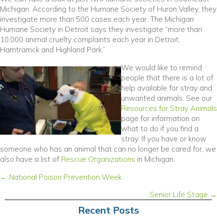
Michigan. According to the Humane Society of Huron Valley, they
investigate more than 500 cases each year. The Michigan
Humane Society in Detroit says they investigate “more than
10,000 animal cruelty complaints each year in Detroit,
Hamtramck and Highland Park.”
We would like to remind
people that there is a lot of
help available for stray and
unwanted animals. See our
Resources for Stray Animals
page for information on
what to do if you find a
stray. If you have or know
someone who has an animal that can no longer be cared for, we
also have a list of
Rescue Organizations
in Michigan.
Posts
← National Poison Prevention Week
navigation
Senior Life Stage →
Recent Posts