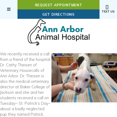
REQUEST APPOINTMENT
TEXT US
(OPENS IN A NEW WI
GET DIRECTIONS
We recently received a call
from a friend of the hospital,
Dr. Cathy Theisen of
Veterinary Housecalls of
Ann Arbor. Dr. Theisen is
also the medical veterinary
director at Baker College of
Jackson and she and her
students received a call on
Tuesday– St. Patrick’s Day–
about a badly neglected
pup they named Patrick.