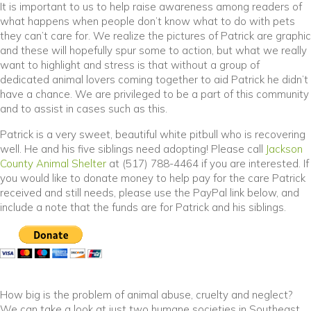
It is important to us to help raise awareness among readers of
what happens when people don’t know what to do with pets
they can’t care for. We realize the pictures of Patrick are graphic
and these will hopefully spur some to action, but what we really
want to highlight and stress is that without a group of
dedicated animal lovers coming together to aid Patrick he didn’t
have a chance. We are privileged to be a part of this community
and to assist in cases such as this.
Patrick is a very sweet, beautiful white pitbull who is recovering
well. He and his five siblings need adopting! Please call
Jackson
(opens in a new window)
County Animal Shelter
at (517) 788-4464 if you are interested. If
you would like to donate money to help pay for the care Patrick
received and still needs, please use the PayPal link below, and
include a note that the funds are for Patrick and his siblings.
How big is the problem of animal abuse, cruelty and neglect?
We can take a look at just two humane societies in Southeast