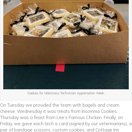
Cookies for Veterinary Technician Appreciation Week.
On Tuesday we provided the team with bagels and cream
cheese. Wednesday it was treats from Insomnia Cookies.
Thursday was a feast from Lee’s Famous Chicken. Finally, on
Friday, we gave each tech a card (signed by our veterinarians), a
pair of bandage scissors, custom cookies, and Cottage Inn