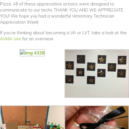
Pizza. All of these appreciative actions were designed to
communicate to our techs THANK YOU AND WE APPRECIATE
YOU! We hope you had a wonderful Veterinary Technician
Appreciation Week.
If you’re thinking about becoming a VA or LVT, take a look at the
(opens in a new window)
AVMA site
for an overview.