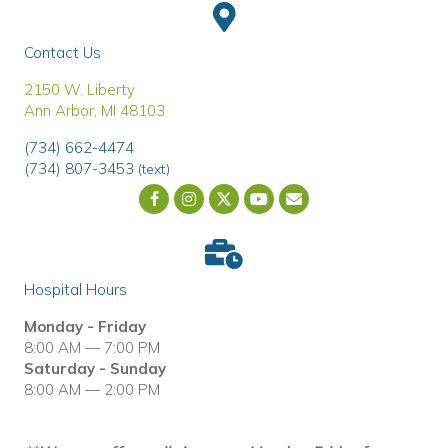
Contact Us
(opens in a new window)
2150 W. Liberty
Ann Arbor
,
MI
48103
(734) 662-4474
(734) 807-3453
(text)
Email us
(opens in a new wind
Hospital Hours
Monday - Friday
8:00 AM — 7:00 PM
Saturday - Sunday
8:00 AM — 2:00 PM