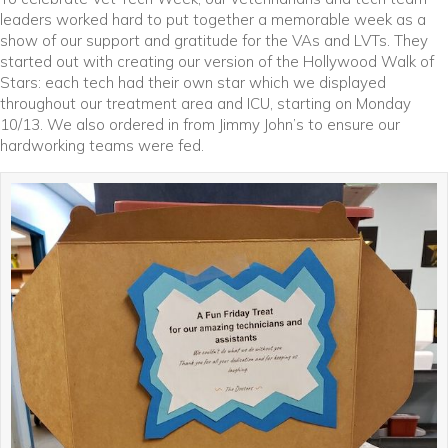
leaders worked hard to put together a memorable week as a
show of our support and gratitude for the VAs and LVTs. They
started out with creating our version of the Hollywood Walk of
Stars: each tech had their own star which we displayed
throughout our treatment area and ICU, starting on Monday
10/13. We also ordered in from Jimmy John’s to ensure our
hardworking teams were fed.