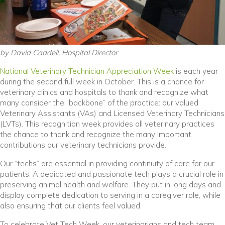
by David Caddell, Hospital Director
(opens in a n
National Veterinary Technician Appreciation Week
is each year
during the second full week in October. This is a chance for
veterinary clinics and hospitals to thank and recognize what
many consider the “backbone” of the practice: our valued
Veterinary Assistants (VAs) and Licensed Veterinary Technicians
(LVTs). This recognition week provides all veterinary practices
the chance to thank and recognize the many important
contributions our veterinary technicians provide.
Our “techs” are essential in providing continuity of care for our
patients. A dedicated and passionate tech plays a crucial role in
preserving animal health and welfare. They put in long days and
display complete dedication to serving in a caregiver role, while
also ensuring that our clients feel valued.
To celebrate Vet Tech Week, our veterinarians and tech team