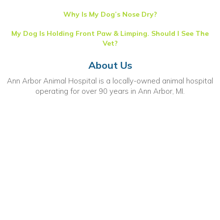
Why Is My Dog’s Nose Dry?
My Dog Is Holding Front Paw & Limping. Should I See The
Vet?
About Us
Ann Arbor Animal Hospital is a locally-owned animal hospital
operating for over 90 years in Ann Arbor, MI.