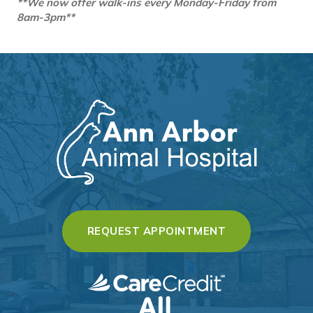
**We now offer walk-ins every Monday-Friday from
8am-3pm**
(OPENS IN A 
REQUEST APPOINTMENT