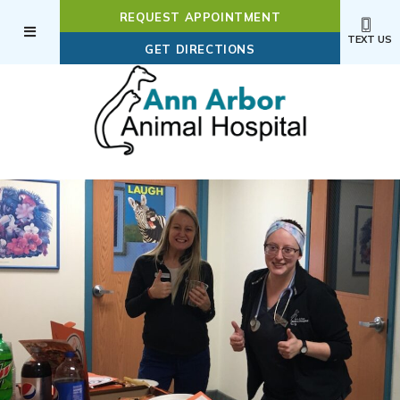
REQUEST APPOINTMENT
TEXT US
(OPENS IN A NEW WI
GET DIRECTIONS