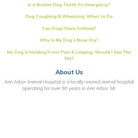
Is a Broken Dog Tooth An Emergency?
Dog Coughing & Wheezing: What to Do
Can Dogs Have Asthma?
Why Is My Dog’s Nose Dry?
My Dog Is Holding Front Paw & Limping. Should I See The
Vet?
About Us
Ann Arbor Animal Hospital is a locally-owned animal hospital
operating for over 90 years in Ann Arbor, MI.