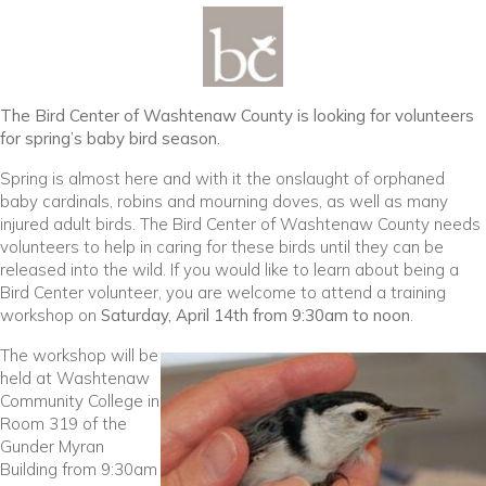
The Bird Center of Washtenaw County is looking for volunteers
for spring’s baby bird season.
Spring is almost here and with it the onslaught of orphaned
baby cardinals, robins and mourning doves, as well as many
injured adult birds. The Bird Center of Washtenaw County needs
volunteers to help in caring for these birds until they can be
released into the wild. If you would like to learn about being a
Bird Center volunteer, you are welcome to attend a training
workshop on
Saturday, April 14th from 9:30am to noon
.
The workshop will be
held at Washtenaw
Community College in
Room 319 of the
Gunder Myran
Building from 9:30am