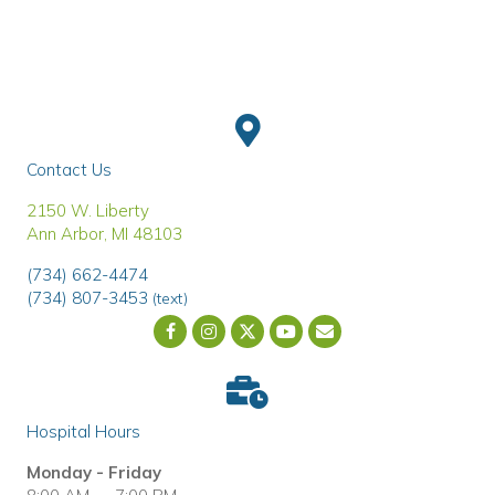
Contact Us
(opens in a new window)
2150 W. Liberty
Ann Arbor
,
MI
48103
(734) 662-4474
(734) 807-3453
(text)
Email us
(opens in a new wind
Hospital Hours
Monday - Friday