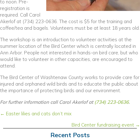
to noon. Pre-
registration is
required. Call Carol
Akerlof at (734) 223-0636. The cost is $5 for the training and
coffee/tea and bagels. Volunteers must be at least 18 years old.
The workshop is an introduction to volunteer activities at the
summer location of the Bird Center which is centrally located in
Ann Arbor. People not interested in hands-on bird care, but who
would like to volunteer in other capacities, are encouraged to
attend.
The Bird Center of Washtenaw County works to provide care for
injured and orphaned wild birds and to educate the public about
the importance of protecting birds and our environment.
For further information call Carol Akerlof at
(734) 223-0636
.
Posts
← Easter lilies and cats don’t mix
navigation
Bird Center fundraising event →
Recent Posts