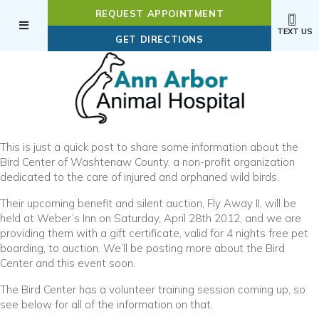
REQUEST APPOINTMENT
TEXT US
(OPENS IN A NEW WI
GET DIRECTIONS
This is just a quick post to share some information about the
Bird Center of Washtenaw County, a non-profit organization
dedicated to the care of injured and orphaned wild birds.
Their upcoming benefit and silent auction, Fly Away II, will be
held at Weber’s Inn on Saturday, April 28th 2012, and we are
providing them with a gift certificate, valid for 4 nights free pet
boarding, to auction. We’ll be posting more about the Bird
Center and this event soon.
The Bird Center has a volunteer training session coming up, so
see below for all of the information on that.