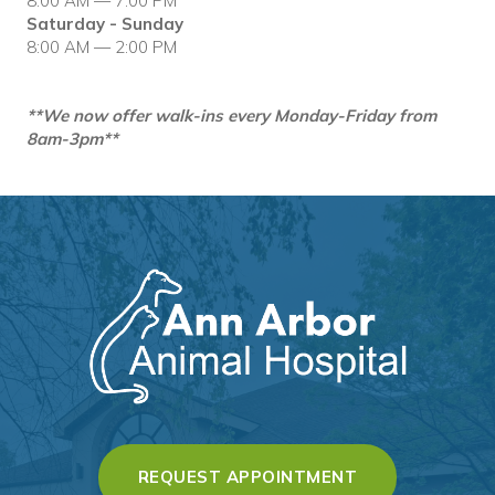
8:00 AM — 7:00 PM
Saturday - Sunday
8:00 AM — 2:00 PM
**We now offer walk-ins every Monday-Friday from
8am-3pm**
(OPENS IN A 
REQUEST APPOINTMENT