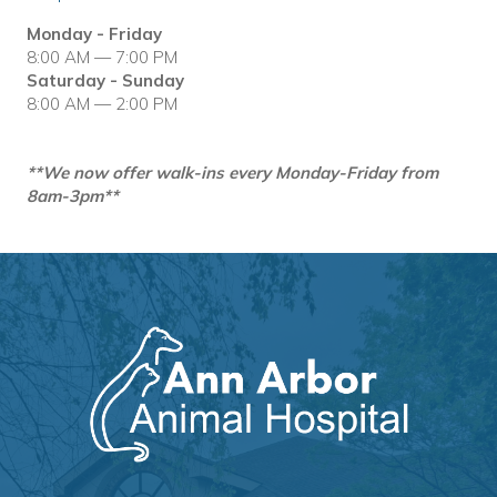
Monday - Friday
8:00 AM — 7:00 PM
Saturday - Sunday
8:00 AM — 2:00 PM
**We now offer walk-ins every Monday-Friday from
8am-3pm**