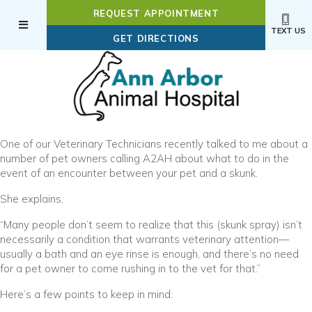
REQUEST APPOINTMENT
TEXT US
(OPENS IN A NEW WI
GET DIRECTIONS
One of our Veterinary Technicians recently talked to me about a
number of pet owners calling A2AH about what to do in the
event of an encounter between your pet and a skunk.
She explains,
“Many people don’t seem to realize that this (skunk spray) isn’t
necessarily a condition that warrants veterinary attention—
usually a bath and an eye rinse is enough, and there’s no need
for a pet owner to come rushing in to the vet for that.”
Here’s a few points to keep in mind: