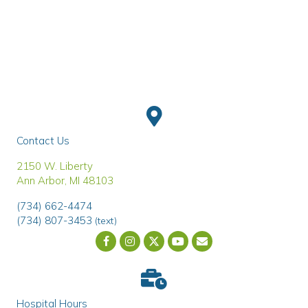
Contact Us
(opens in a new window)
2150 W. Liberty
Ann Arbor
,
MI
48103
(734) 662-4474
(734) 807-3453
(text)
Email us
(opens in a new wind
Hospital Hours