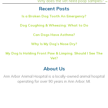
Why does the vet need poop samples? →
Recent Posts
Is a Broken Dog Tooth An Emergency?
Dog Coughing & Wheezing: What to Do
Can Dogs Have Asthma?
Why Is My Dog’s Nose Dry?
My Dog Is Holding Front Paw & Limping. Should I See The
Vet?
About Us
Ann Arbor Animal Hospital is a locally-owned animal hospital
operating for over 90 years in Ann Arbor, MI.