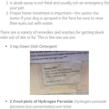
A skunk spray is not fatal and usually not an emergency for
your pet.
Proper home treatment is important—
the sooner the
better
. If your dog is sprayed in the face be sure to rinse
their eyes out with water.
There are a variety of remedies and washes for getting skunk
odor out of skin or fur. This is the one we use:
1 tsp Dawn Dish Detergent
2
Fr
esh
pints of Hydrogen Peroxide
(hydrogen peroxide
becomes less concentrated over time)