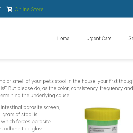
pens in a new window)
(opens in a new window)
/
Online Store
Home
Urgent Care
S
 or smell of your pet’s stool in the house, your first thoug
is!” But please do, as the color, consistency, frequency and
termining the underlying cause.
ntestinal parasite screen,
 gram of stool is
 which forces parasite
gs adhere to a glass