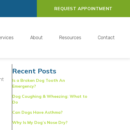
REQUEST APPOINTMENT
ervices
About
Resources
Contact
Recent Posts
ht
Is a Broken Dog Tooth An
Emergency?
Dog Coughing & Wheezing: What to
Do
Can Dogs Have Asthma?
Why Is My Dog’s Nose Dry?