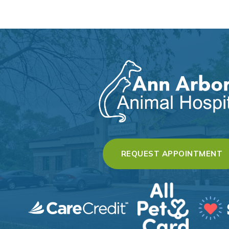
(
REQUEST APPOINTMENT