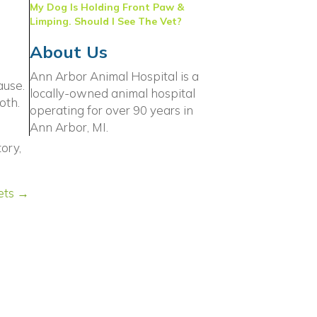
My Dog Is Holding Front Paw &
Limping. Should I See The Vet?
About Us
Ann Arbor Animal Hospital is a
ause.
locally-owned animal hospital
oth.
operating for over 90 years in
Ann Arbor, MI.
ory,
ets →