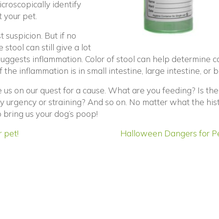
icroscopically identify
 your pet.
t suspicion. But if no
stool can still give a lot
 suggests inflammation. Color of stool can help determine c
he inflammation is in small intestine, large intestine, or b
e us on our quest for a cause. What are you feeding? Is the
ny urgency or straining? And so on. No matter what the hist
 bring us your dog’s poop!
 pet!
Halloween Dangers for P