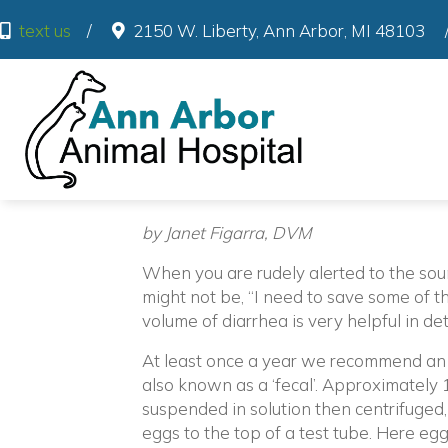
(o
text us
/
2150 W. Liberty
,
Ann Arbor
,
MI
48103
by Janet Figarra, DVM
When you are rudely alerted to the sound
might not be, “I need to save some of th
volume of diarrhea is very helpful in de
At least once a year we recommend an i
also known as a ‘fecal’. Approximately 1
suspended in solution then centrifuged,
eggs to the top of a test tube. Here eg