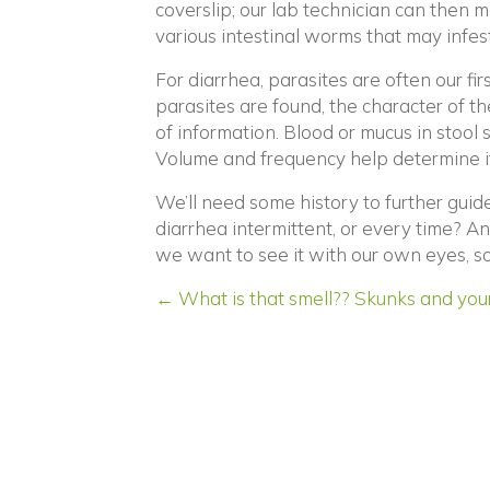
coverslip; our lab technician can then m
various intestinal worms that may infest
For diarrhea, parasites are often our firs
parasites are found, the character of the 
of information. Blood or mucus in stool
Volume and frequency help determine if t
We’ll need some history to further guid
diarrhea intermittent, or every time? A
we want to see it with our own eyes, so
Posts
← What is that smell?? Skunks and your
navigation