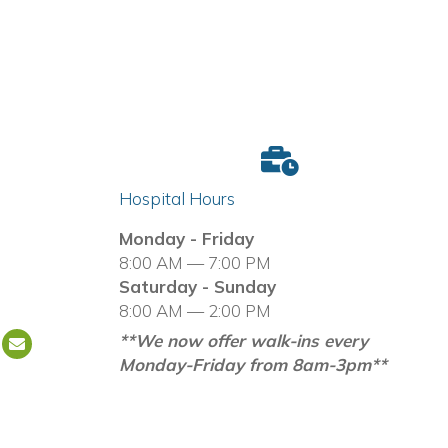
Hospital Hours
in a new window)
Monday - Friday
8:00 AM — 7:00 PM
Saturday - Sunday
8:00 AM — 2:00 PM
**We now offer walk-ins every
Email us
(opens in a new window)
Monday-Friday from 8am-3pm**