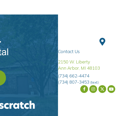
Contact Us
(opens 
2150 W. Liberty
Ann Arbor
,
MI
48103
(734) 662-4474
OPENS IN A NEW WINDOW)
(734) 807-3453
(text)